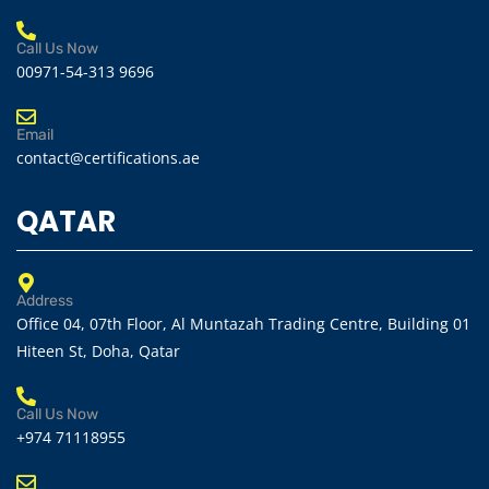
Call Us Now
00971-54-313 9696
Email
contact@certifications.ae
QATAR
Address
Office 04, 07th Floor, Al Muntazah Trading Centre, Building 01
Hiteen St, Doha, Qatar
Call Us Now
+974 71118955