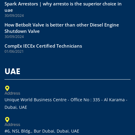
Spark Arrestors | why arresto is the superior choice in
uae
30/09/2024
How Betbolt Valve is better than other Diesel Engine
Shutdown Valve
30/09/2024
CompEx IECEx Certified Technicians
01/06/2021
UAE
Address
Unique World Business Centre - Office No : 335 - Al Karama -
Dubai, UAE
Address
#6, NSL Bldg., Bur Dubai, Dubai, UAE