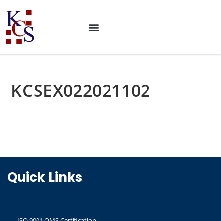
KCSEX022021102
Quick Links
ISO 9001 QMS Certification