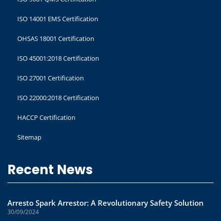
ISO 14001 EMS Certification
OHSAS 18001 Certification
ISO 45001:2018 Certification
ISO 27001 Certification
ISO 22000:2018 Certification
HACCP Certification
Sitemap
Recent News
Arresto Spark Arrestor: A Revolutionary Safety Solution
30/09/2024