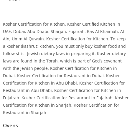
Kosher Certification for Kitchen. Kosher Certified Kitchen in
UAE, Dubai, Abu Dhabi, Sharjah, Fujairah, Ras Al Khaimah, Al
Ain, Umm Al Quwain. Kosher Certification for Kitchen. To keep
a kosher (kashrut) kitchen, you must only buy kosher food and
follow strict Jewish dietary laws in preparing it. Kosher dietary
laws are found in the Torah, which is part of God’s covenant
with the Jewish people. Kosher Certification for Kitchen in
Dubai. Kosher Certification for Restaurant in Dubai. Kosher
Certification for Kitchen in Abu Dhabi. Kosher Certification for
Restaurant in Abu Dhabi. Kosher Certification for Kitchen in
Fujairah. Kosher Certification for Restaurant in Fujairah. Kosher
Certification for Kitchen in Sharjah. Kosher Certification for
Restaurant in Sharjah
Ovens