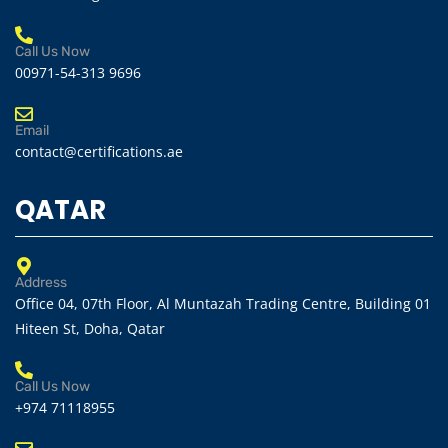
Call Us Now
00971-54-313 9696
Email
contact@certifications.ae
QATAR
Address
Office 04, 07th Floor, Al Muntazah Trading Centre, Building 01
Hiteen St, Doha, Qatar
Call Us Now
+974 71118955