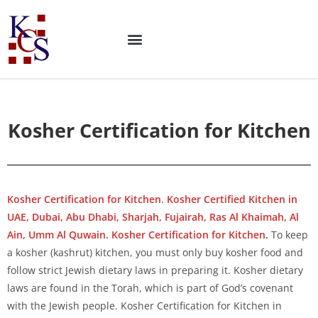
Kosher Certification for Kitchen
Kosher Certification for Kitchen
.
Kosher Certified Kitchen in
UAE, Dubai, Abu Dhabi, Sharjah, Fujairah, Ras Al Khaimah, Al
Ain, Umm Al Quwain. Kosher Certification for Kitchen
.
To keep
a kosher (kashrut) kitchen, you must only buy kosher food and
follow strict Jewish dietary laws in preparing it. Kosher dietary
laws are found in the Torah, which is part of God’s covenant
with the Jewish people. Kosher Certification for Kitchen in