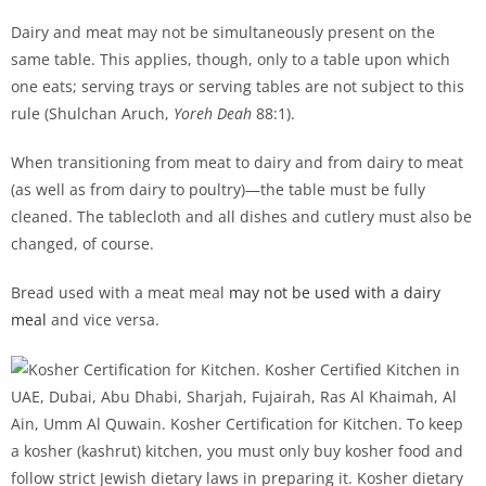
Dairy and meat may not be simultaneously present on the
same table. This applies, though, only to a table upon which
one eats; serving trays or serving tables are not subject to this
rule (Shulchan Aruch,
Yoreh Deah
88:1).
When transitioning from meat to dairy and from dairy to meat
(as well as from dairy to poultry)—the table must be fully
cleaned. The tablecloth and all dishes and cutlery must also be
changed, of course.
Bread used with a meat meal
may not be used with a dairy
meal
and vice versa.