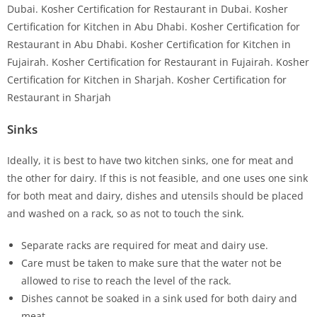
Sinks
Ideally, it is best to have two kitchen sinks, one for meat and
the other for dairy. If this is not feasible, and one uses one sink
for both meat and dairy, dishes and utensils should be placed
and washed on a rack, so as not to touch the sink.
Separate racks are required for meat and dairy use.
Care must be taken to make sure that the water not be
allowed to rise to reach the level of the rack.
Dishes cannot be soaked in a sink used for both dairy and
meat.