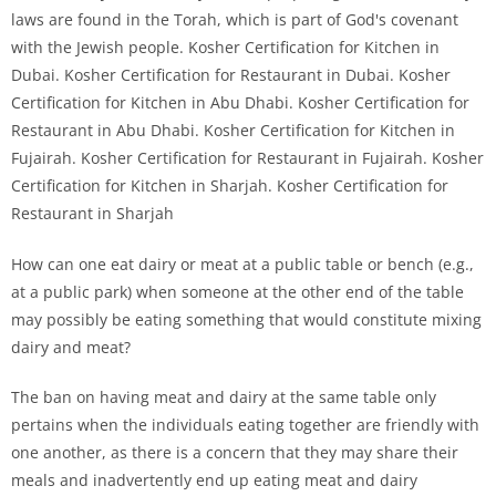
How can one eat dairy or meat at a public table or bench (e.g.,
at a public park) when someone at the other end of the table
may possibly be eating something that would constitute mixing
dairy and meat?
The ban on having meat and dairy at the same table only
pertains when the individuals eating together are friendly with
one another, as there is a concern that they may share their
meals and inadvertently end up eating meat and dairy