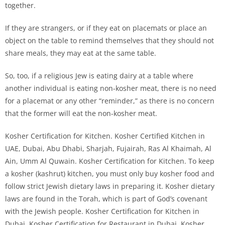
together.
If they are strangers, or if they eat on placemats or place an
object on the table to remind themselves that they should not
share meals, they may eat at the same table.
So, too, if a religious Jew is eating dairy at a table where
another individual is eating non-kosher meat, there is no need
for a placemat or any other “reminder,” as there is no concern
that the former will eat the non-kosher meat.
Kosher Certification for Kitchen. Kosher Certified Kitchen in
UAE, Dubai, Abu Dhabi, Sharjah, Fujairah, Ras Al Khaimah, Al
Ain, Umm Al Quwain. Kosher Certification for Kitchen. To keep
a kosher (kashrut) kitchen, you must only buy kosher food and
follow strict Jewish dietary laws in preparing it. Kosher dietary
laws are found in the Torah, which is part of God’s covenant
with the Jewish people. Kosher Certification for Kitchen in
Dubai. Kosher Certification for Restaurant in Dubai. Kosher