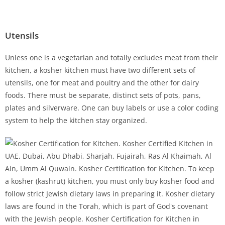
Utensils
Unless one is a vegetarian and totally excludes meat from their
kitchen, a kosher kitchen must have two different sets of
utensils, one for meat and poultry and the other for dairy
foods. There must be separate, distinct sets of pots, pans,
plates and silverware. One can buy labels or use a color coding
system to help the kitchen stay organized.