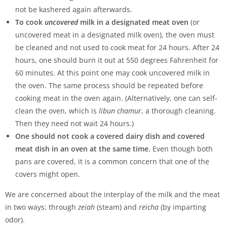
not be kashered again afterwards.
To cook
uncovered
milk in a designated meat oven
(or
uncovered meat in a designated milk oven), the oven must
be cleaned and not used to cook meat for 24 hours. After 24
hours, one should burn it out at 550 degrees Fahrenheit for
60 minutes. At this point one may cook uncovered milk in
the oven. The same process should be repeated before
cooking meat in the oven again. (Alternatively, one can self-
clean the oven, which is
libun chamur
, a thorough cleaning.
Then they need not wait 24 hours.)
One should not cook a covered dairy dish and covered
meat dish in an oven at the same time.
Even though both
pans are covered, it is a common concern that one of the
covers might open.
We are concerned about the interplay of the milk and the meat
in two ways: through
zeiah
(steam) and
reicha
(by imparting
odor).