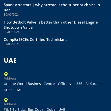
Spark Arrestors | why arresto is the superior choice in
uae
30/09/2024
How Betbolt Valve is better than other Diesel Engine
Shutdown Valve
30/09/2024
CompEx IECEx Certified Technicians
01/06/2021
UAE
Address
Unique World Business Centre - Office No : 335 - Al Karama -
Dubai, UAE
Address
#6, NSL Bldg., Bur Dubai, Dubai, UAE