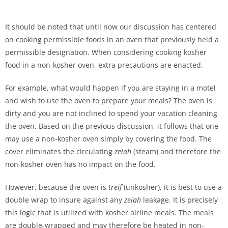
It should be noted that until now our discussion has centered
on cooking permissible foods in an oven that previously held a
permissible designation. When considering cooking kosher
food in a non-kosher oven, extra precautions are enacted.
For example, what would happen if you are staying in a motel
and wish to use the oven to prepare your meals? The oven is
dirty and you are not inclined to spend your vacation cleaning
the oven. Based on the previous discussion, it follows that one
may use a non-kosher oven simply by covering the food. The
cover eliminates the circulating
zeiah
(steam) and therefore the
non-kosher oven has no impact on the food.
However, because the oven is
treif
(unkosher), it is best to use a
double wrap to insure against any
zeiah
leakage. It is precisely
this logic that is utilized with kosher airline meals. The meals
are double-wrapped and may therefore be heated in non-