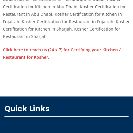
Certification for Kitchen in Abu Dhabi. Kosher Certification for
Restaurant in Abu Dhabi. Kosher Certification for Kitchen in
Fujairah. Kosher Certification for Restaurant in Fujairah. Kosher
Certification for Kitchen in Sharjah. Kosher Certification for
Restaurant in Sharjah
Click here to reach us (24 x 7) for Certifying your Kitchen /
Restaurant for Kosher.
Quick Links