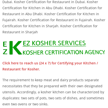
Dubai. Kosher Certification for Restaurant in Dubai. Kosher
Certification for Kitchen in Abu Dhabi. Kosher Certification for
Restaurant in Abu Dhabi. Kosher Certification for Kitchen in
Fujairah. Kosher Certification for Restaurant in Fujairah. Kosher
Certification for Kitchen in Sharjah. Kosher Certification for
Restaurant in Sharjah
Click here to reach us (24 x 7) for Certifying your Kitchen /
Restaurant for Kosher.
The requirement to keep meat and dairy products separate
necessitates that they be prepared with their own designated
utensils. Accordingly, a kosher kitchen can be characterized by
duplicates: two sets of pots, two sets of dishes, and sometimes
even two ovens or two sinks.