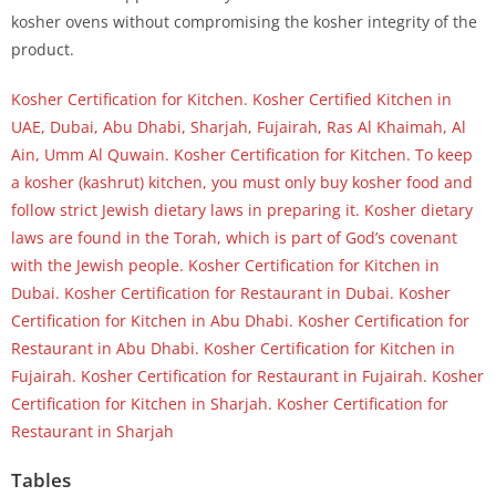
kosher ovens without compromising the kosher integrity of the
product.
Kosher Certification for Kitchen. Kosher Certified Kitchen in
UAE, Dubai, Abu Dhabi, Sharjah, Fujairah, Ras Al Khaimah, Al
Ain, Umm Al Quwain. Kosher Certification for Kitchen. To keep
a kosher (kashrut) kitchen, you must only buy kosher food and
follow strict Jewish dietary laws in preparing it. Kosher dietary
laws are found in the Torah, which is part of God’s covenant
with the Jewish people. Kosher Certification for Kitchen in
Dubai. Kosher Certification for Restaurant in Dubai. Kosher
Certification for Kitchen in Abu Dhabi. Kosher Certification for
Restaurant in Abu Dhabi. Kosher Certification for Kitchen in
Fujairah. Kosher Certification for Restaurant in Fujairah. Kosher
Certification for Kitchen in Sharjah. Kosher Certification for
Restaurant in Sharjah
Tables