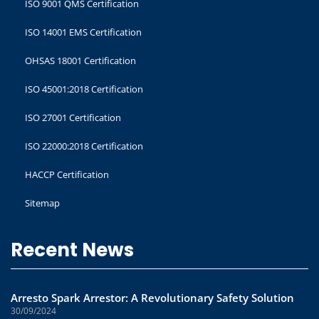
ISO 9001 QMS Certification
ISO 14001 EMS Certification
OHSAS 18001 Certification
ISO 45001:2018 Certification
ISO 27001 Certification
ISO 22000:2018 Certification
HACCP Certification
Sitemap
Recent News
Arresto Spark Arrestor: A Revolutionary Safety Solution
30/09/2024