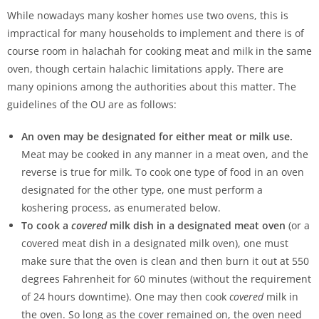
While nowadays many kosher homes use two ovens, this is
impractical for many households to implement and there is of
course room in halachah for cooking meat and milk in the same
oven, though certain halachic limitations apply. There are
many opinions among the authorities about this matter. The
guidelines of the OU are as follows:
An oven may be designated for either meat or milk use.
Meat may be cooked in any manner in a meat oven, and the
reverse is true for milk. To cook one type of food in an oven
designated for the other type, one must perform a
koshering process, as enumerated below.
To cook a
covered
milk dish in a designated meat oven
(or a
covered meat dish in a designated milk oven), one must
make sure that the oven is clean and then burn it out at 550
degrees Fahrenheit for 60 minutes (without the requirement
of 24 hours downtime). One may then cook
covered
milk in
the oven. So long as the cover remained on, the oven need