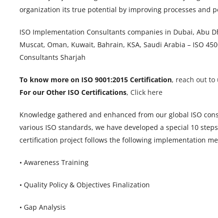
organization its true potential by improving processes and
ISO Implementation Consultants companies in Dubai, Abu Dha
Muscat, Oman, Kuwait, Bahrain, KSA, Saudi Arabia – ISO 4500
Consultants Sharjah
To know more on ISO 9001:2015 Certification
,
reach out to 
For our Other ISO Certifications
,
Click here
Knowledge gathered and enhanced from our global ISO cons
various ISO standards, we have developed a special 10 ste
certification project follows the following implementation m
• Awareness Training
• Quality Policy & Objectives Finalization
• Gap Analysis