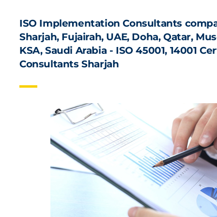
ISO Implementation Consultants compan
Sharjah, Fujairah, UAE, Doha, Qatar, Mu
KSA, Saudi Arabia - ISO 45001, 14001 Cer
Consultants Sharjah