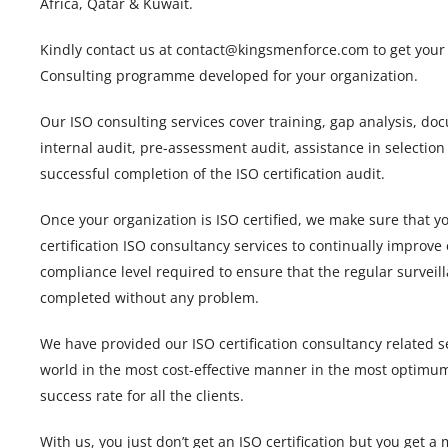
Africa, Qatar & Kuwait.
Kindly contact us at contact@kingsmenforce.com to get your c
Consulting programme developed for your organization.
Our ISO consulting services cover training, gap analysis, d
internal audit, pre-assessment audit, assistance in selection
successful completion of the ISO certification audit.
Once your organization is ISO certified, we make sure that y
certification ISO consultancy services to continually improve
compliance level required to ensure that the regular surveill
completed without any problem.
We have provided our ISO certification consultancy related s
world in the most cost-effective manner in the most optimu
success rate for all the clients.
With us, you just don’t get an ISO certification but you get