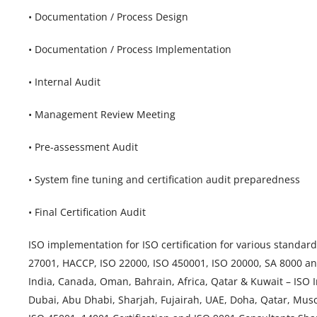
• Documentation / Process Design
• Documentation / Process Implementation
• Internal Audit
• Management Review Meeting
• Pre-assessment Audit
• System fine tuning and certification audit preparedness
• Final Certification Audit
ISO implementation for ISO certification for various standar
27001, HACCP, ISO 22000, ISO 450001, ISO 20000, SA 8000 an
India, Canada, Oman, Bahrain, Africa, Qatar & Kuwait – ISO
Dubai, Abu Dhabi, Sharjah, Fujairah, UAE, Doha, Qatar, Musc