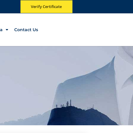
Verify Certificate
a
Contact Us