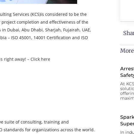
ting Services (KCS)is considered to be the
y project completion and effectiveness of the
in Dubai, Abu Dhabi, Sharjah, Fujairah, UAE,
Shar
ia – ISO 45001, 14001 Certification and ISO
More
s right away! – Click here
Arres
Safet
At KCS
soluti
offeri
maxim
Spark
 suite of consulting, training and
Super
SO standards for organizations across the world.
In ind