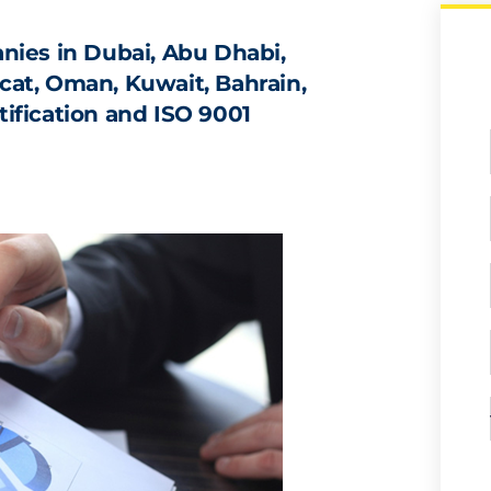
ies in Dubai, Abu Dhabi,
scat, Oman, Kuwait, Bahrain,
tification and ISO 9001