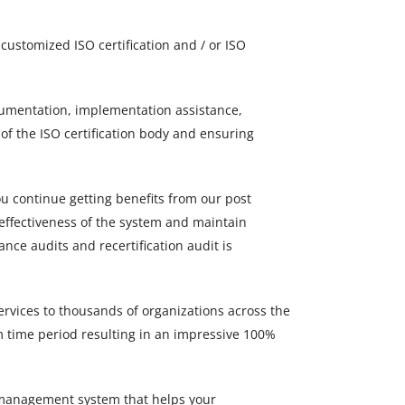
ustomized ISO certification and / or ISO
ocumentation, implementation assistance,
 of the ISO certification body and ensuring
ou continue getting benefits from our post
 effectiveness of the system and maintain
ance audits and recertification audit is
ervices to thousands of organizations across the
m time period resulting in an impressive 100%
 a management system that helps your