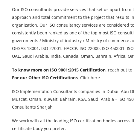
Our ISO consultants provide services that set us apart from 
approach and total commitment to the project that results i
organization. Our ISO consultancy services are considered t
consistently been ranked as one of the top most ISO consulti
governments / Ministry of industry / Ministry of commerce a
OHSAS 18001, ISO 27001, HACCP, ISO 22000, ISO 450001, ISO
UAE, Saudi Arabia, India, Canada, Oman, Bahrain, Africa, Qa
To know more on ISO 9001:2015 Certification
,
reach out to 
For our Other ISO Certifications
,
Click here
ISO Implementation Consultants companies in Dubai, Abu Dha
Muscat, Oman, Kuwait, Bahrain, KSA, Saudi Arabia – ISO 4500
Consultants Sharjah
We work with all the leading ISO certification bodies across 
certificate body you prefer.