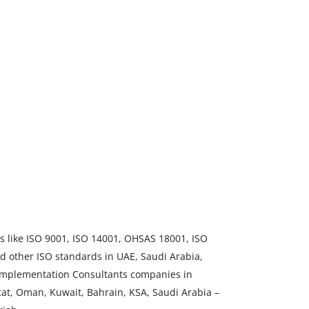
ds like ISO 9001, ISO 14001, OHSAS 18001, ISO
d other ISO standards in UAE, Saudi Arabia,
 Implementation Consultants companies in
at, Oman, Kuwait, Bahrain, KSA, Saudi Arabia –