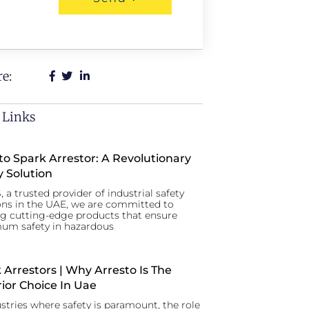
e:
 Links
to Spark Arrestor: A Revolutionary
y Solution
, a trusted provider of industrial safety
ons in the UAE, we are committed to
ng cutting-edge products that ensure
um safety in hazardous
 Arrestors | Why Arresto Is The
ior Choice In Uae
ustries where safety is paramount, the role