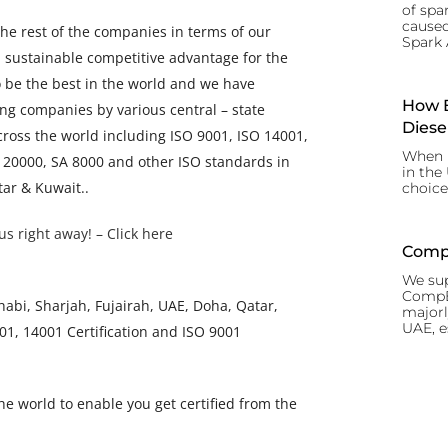
of spar
caused
the rest of the companies in terms of our
Spark 
n sustainable competitive advantage for the
o be the best in the world and we have
How B
ng companies by various central – state
Diese
cross the world including ISO 9001, ISO 14001,
When i
 20000, SA 8000 and other ISO standards in
in the
tar & Kuwait..
choice
us right away! – Click here
CompE
We sup
CompEx
bi, Sharjah, Fujairah, UAE, Doha, Qatar,
majorl
UAE, e
1, 14001 Certification and ISO 9001
the world to enable you get certified from the