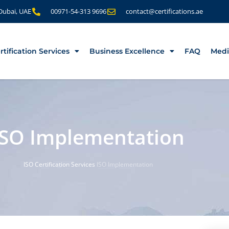
 Dubai, UAE
00971-54-313 9696
contact@certifications.ae
rtification Services
Business Excellence
FAQ
Medi
ISO Implementation
ISO Certification Services
ISO Implementation