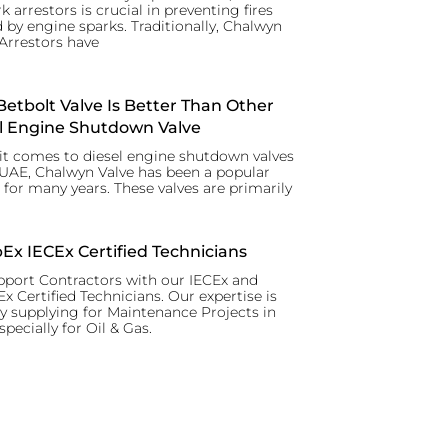
k arrestors is crucial in preventing fires
 by engine sparks. Traditionally, Chalwyn
Arrestors have
etbolt Valve Is Better Than Other
l Engine Shutdown Valve
t comes to diesel engine shutdown valves
 UAE, Chalwyn Valve has been a popular
 for many years. These valves are primarily
x IECEx Certified Technicians
port Contractors with our IECEx and
 Certified Technicians. Our expertise is
y supplying for Maintenance Projects in
specially for Oil & Gas.