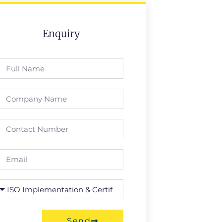
Enquiry
Send