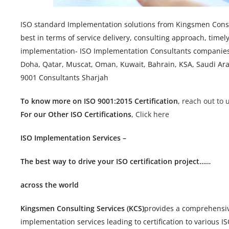
ISO standard Implementation solutions from Kingsmen Consul
best in terms of service delivery, consulting approach, timel
implementation- ISO Implementation Consultants companies 
Doha, Qatar, Muscat, Oman, Kuwait, Bahrain, KSA, Saudi Arab
9001 Consultants Sharjah
To know more on ISO 9001:2015 Certification
,
reach out to u
For our Other ISO Certifications
,
Click here
ISO Implementation Services –
The best way to drive your ISO certification project……
across the world
Kingsmen Consulting Services (KCS)
provides a comprehensive
implementation services leading to certification to various I