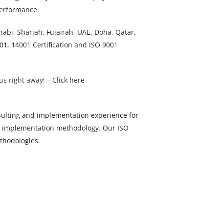
 performance.
bi, Sharjah, Fujairah, UAE, Doha, Qatar,
1, 14001 Certification and ISO 9001
us right away! – Click here
ulting and implementation experience for
ps implementation methodology. Our ISO
ethodologies.