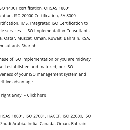
 ISO 14001 certification, OHSAS 18001
ication, ISO 20000 Certification, SA 8000
tification, IMS, Integrated ISO Certification to
de services. – ISO Implementation Consultants
a, Qatar, Muscat, Oman, Kuwait, Bahrain, KSA,
Consultants Sharjah
 phase of ISO implementation or you are midway
 well established and matured, our ISO
ectiveness of your ISO management system and
titive advantage.
 right away! – Click here
 OHSAS 18001, ISO 27001, HACCP, ISO 22000, ISO
 Saudi Arabia, India, Canada, Oman, Bahrain,