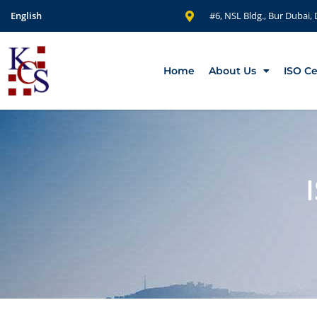
English
#6, NSL Bldg., Bur Dubai,
Home
About Us
ISO Ce