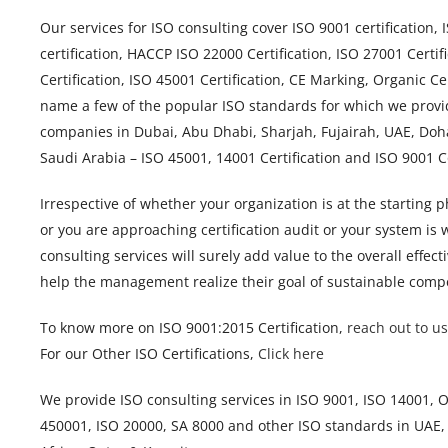
Our services for ISO consulting cover ISO 9001 certification,
certification, HACCP ISO 22000 Certification, ISO 27001 Certif
Certification, ISO 45001 Certification, CE Marking, Organic Cer
name a few of the popular ISO standards for which we provi
companies in Dubai, Abu Dhabi, Sharjah, Fujairah, UAE, Doh
Saudi Arabia – ISO 45001, 14001 Certification and ISO 9001 
Irrespective of whether your organization is at the starting
or you are approaching certification audit or your system is
consulting services will surely add value to the overall eff
help the management realize their goal of sustainable compe
To know more on ISO 9001:2015 Certification,
reach out to us
For our Other ISO Certifications,
Click here
We provide ISO consulting services in ISO 9001, ISO 14001,
450001, ISO 20000, SA 8000 and other ISO standards in UAE,