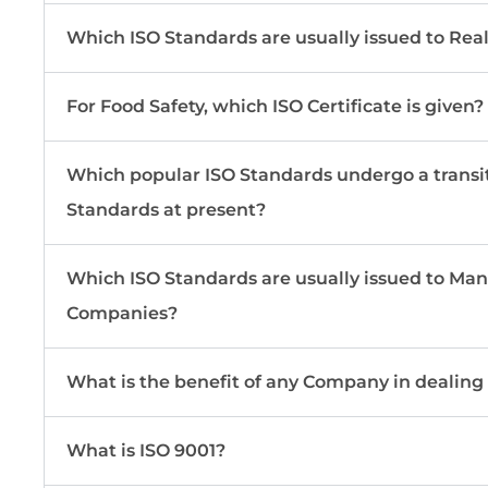
Which ISO Standards are usually issued to Re
For Food Safety, which ISO Certificate is given?
Which popular ISO Standards undergo a transi
Standards at present?
Which ISO Standards are usually issued to Ma
Companies?
What is the benefit of any Company in dealing
What is ISO 9001?