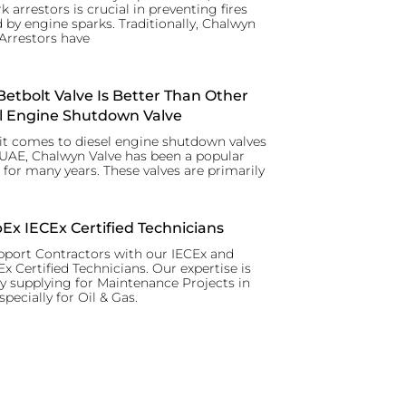
k arrestors is crucial in preventing fires
 by engine sparks. Traditionally, Chalwyn
Arrestors have
etbolt Valve Is Better Than Other
l Engine Shutdown Valve
t comes to diesel engine shutdown valves
 UAE, Chalwyn Valve has been a popular
 for many years. These valves are primarily
x IECEx Certified Technicians
port Contractors with our IECEx and
 Certified Technicians. Our expertise is
y supplying for Maintenance Projects in
specially for Oil & Gas.