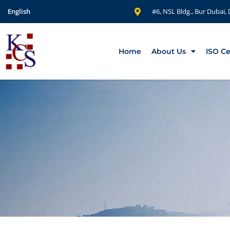
English
#6, NSL Bldg., Bur Dubai,
Home
About Us
ISO Ce