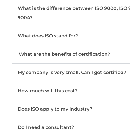
What is the difference between ISO 9000, ISO 9
9004?
What does ISO stand for?
What are the benefits of certification?
My company is very small. Can I get certified?
How much will this cost?
Does ISO apply to my industry?
Do I need a consultant?