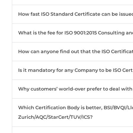
How fast ISO Standard Certificate can be issue
What is the fee for ISO 9001:2015 Consulting an
How can anyone find out that the ISO Certificat
Is it mandatory for any Company to be ISO Cert
Why customers’ world-over prefer to deal with
Which Certification Body is better, BSI/BVQI/
Zurich/AQC/StarCert/TUV/ICS?