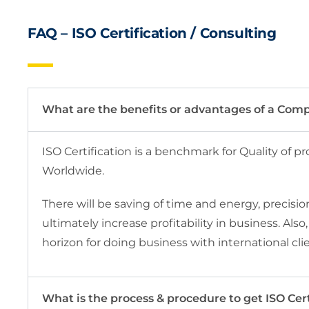
FAQ – ISO Certification / Consulting
What are the benefits or advantages of a Comp
ISO Certification is a benchmark for Quality of p
Worldwide.
There will be saving of time and energy, precisio
ultimately increase profitability in business. Als
horizon for doing business with international cli
What is the process & procedure to get ISO Cert