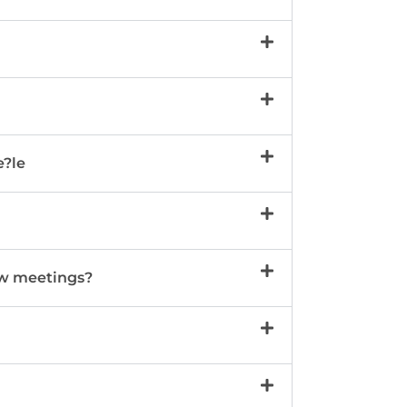
e?le
w meetings?