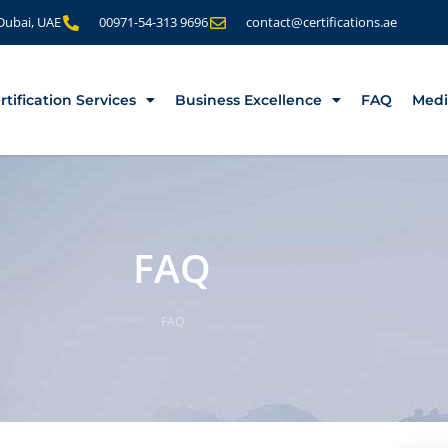
 Dubai, UAE
00971-54-313 9696
contact@certifications.ae
rtification Services
Business Excellence
FAQ
Medi
FAQ
FAQ