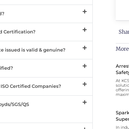
d?
Shar
d Certification?
More
e issued is valid & genuine?
Arres
ified?
Safet
At KCS
soluti
 ISO Certified Companies?
offeri
maxim
Lloyds/SGS/QS
Spark
Super
In ind