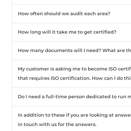
How often should we audit each area?
How long will it take me to get certified?
How many documents will I need? What are t
My customer is asking me to become ISO certified
that requires ISO certification. How can I do th
Do I need a full-time person dedicated to run
In addition to these if you are looking at answe
in touch with us for the answers.