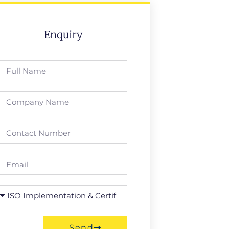
Enquiry
Send