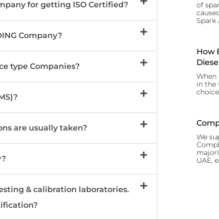
mpany for getting ISO Certified?
of spar
caused
Spark 
RADING Company?
How B
Diese
vice type Companies?
When i
in the
choice
MS)?
CompE
ons are usually taken?
We sup
CompEx
majorl
y?
UAE, e
esting & calibration laboratories.
ification?