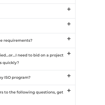
he requirements?
...or...I need to bid on a project
is quickly?
 my ISO program?
rs to the following questions, get