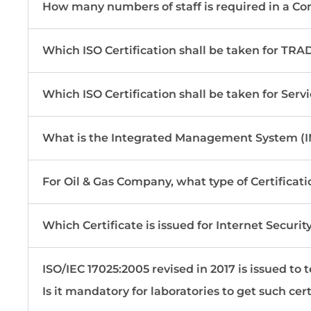
How many numbers of staff is required in a Co
Which ISO Certification shall be taken for T
Which ISO Certification shall be taken for Ser
What is the Integrated Management System (I
For Oil & Gas Company, what type of Certificati
Which Certificate is issued for Internet Securit
ISO/IEC 17025:2005 revised in 2017 is issued to t
Is it mandatory for laboratories to get such cert