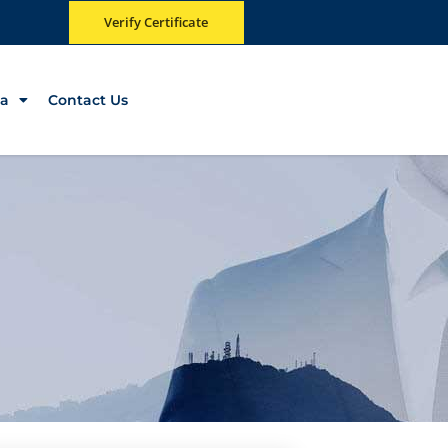
Verify Certificate
a
Contact Us