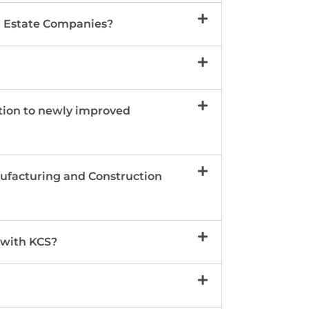
al Estate Companies?
tion to newly improved
nufacturing and Construction
 with KCS?