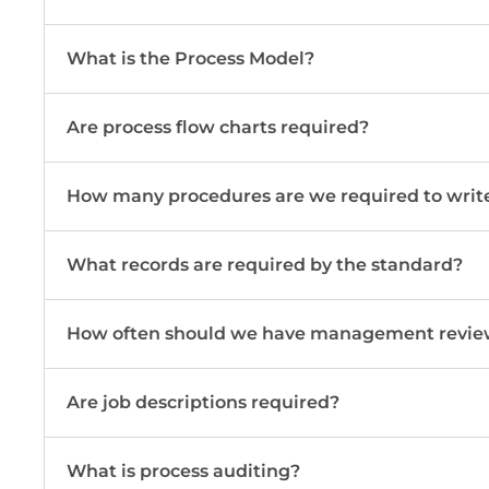
What is the Process Model?
Are process flow charts required?
How many procedures are we required to writ
What records are required by the standard?
How often should we have management revie
Are job descriptions required?
What is process auditing?