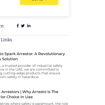
e:
 Links
to Spark Arrestor: A Revolutionary
y Solution
, a trusted provider of industrial safety
ons in the UAE, we are committed to
ng cutting-edge products that ensure
um safety in hazardous
 Arrestors | Why Arresto Is The
ior Choice In Uae
ustries where safety is paramount, the role