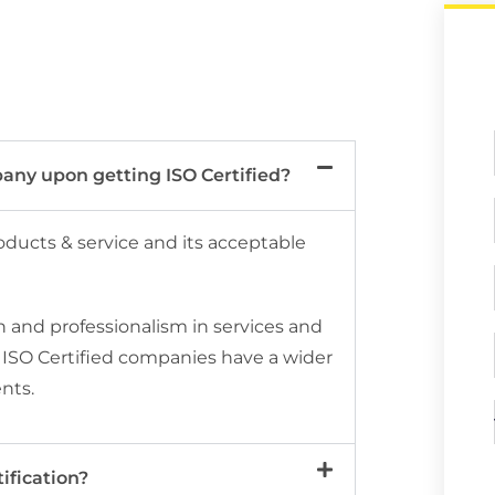
any upon getting ISO Certified?
roducts & service and its acceptable
n and professionalism in services and
o, ISO Certified companies have a wider
ents.
ification?