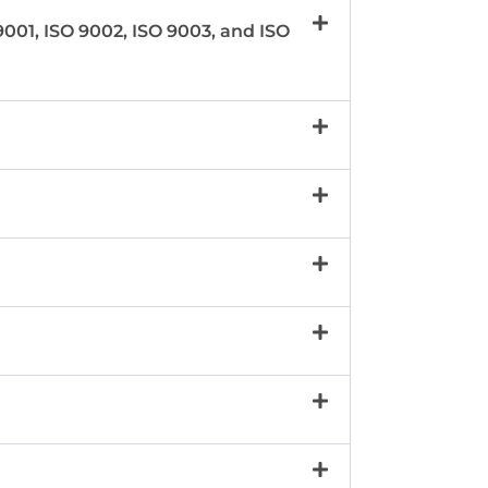
001, ISO 9002, ISO 9003, and ISO