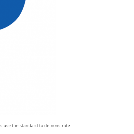
ns use the standard to demonstrate