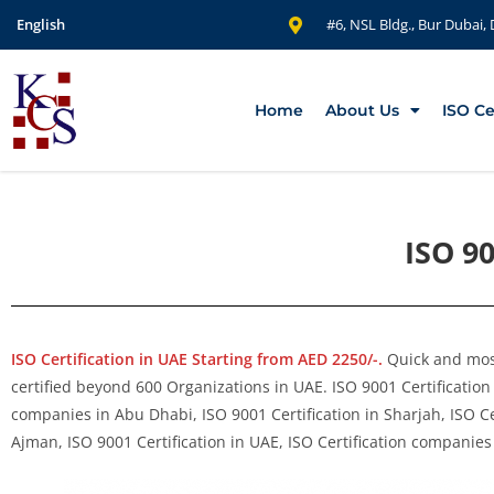
English
#6, NSL Bldg., Bur Dubai,
Home
About Us
ISO Ce
ISO 90
ISO Certification in UAE Starting from AED 2250/-.
Quick and most
certified beyond 600 Organizations in UAE. ISO 9001 Certification 
companies in Abu Dhabi, ISO 9001 Certification in Sharjah, ISO Ce
Ajman, ISO 9001 Certification in UAE, ISO Certification companies