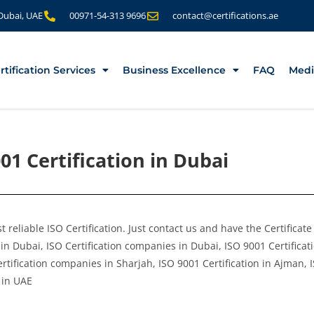
 Dubai, UAE
00971-54-313 9696
contact@certifications.ae
rtification Services
Business Excellence
FAQ
Medi
01 Certification in Dubai
 reliable ISO Certification. Just contact us and have the Certificat
in Dubai, ISO Certification companies in Dubai, ISO 9001 Certificati
rtification companies in Sharjah, ISO 9001 Certification in Ajman, 
 in UAE