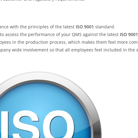
ce with the principles of the latest
ISO 9001
standard.
 to assess the performance of your QMS against the latest
ISO 9001
ployees in the production process, which makes them feel more comf
ompany wide involvement so that all employees feel included in the 