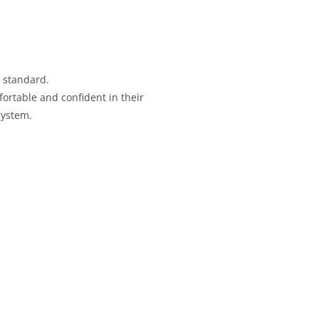
standard.
ortable and confident in their
system.