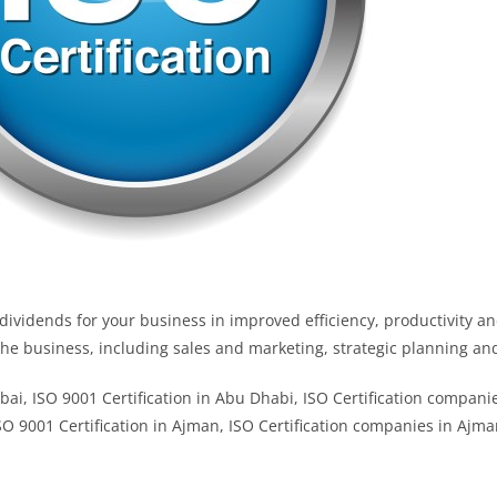
ividends for your business in improved efficiency, productivity an
 the business, including sales and marketing, strategic planning 
ubai, ISO 9001 Certification in Abu Dhabi, ISO Certification compan
ISO 9001 Certification in Ajman, ISO Certification companies in Ajma