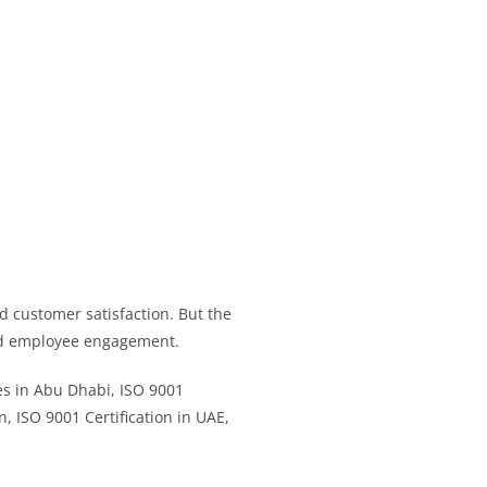
d customer satisfaction. But the
and employee engagement.
ies in Abu Dhabi, ISO 9001
n, ISO 9001 Certification in UAE,