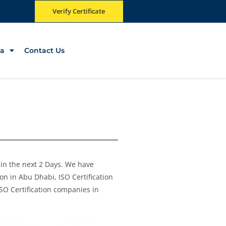
Verify Certificate
a
Contact Us
e in the next 2 Days. We have
on in Abu Dhabi, ISO Certification
ISO Certification companies in