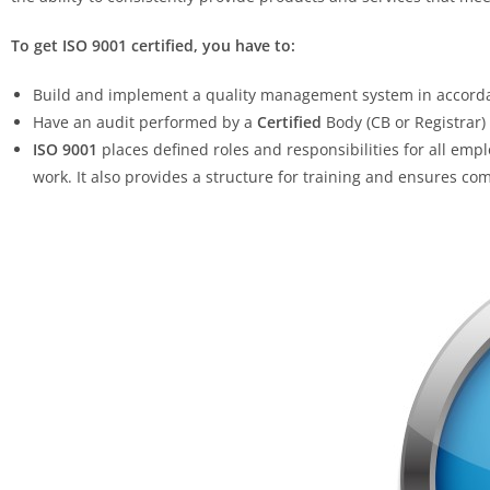
To get ISO 9001 certified, you have to:
Build and implement a quality management system in accordan
Have an audit performed by a
Certified
Body (CB or Registrar)
ISO 9001
places defined roles and responsibilities for all em
work. It also provides a structure for training and ensures c