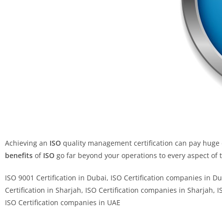
Achieving an
ISO
quality management certification can pay huge d
benefits
of
ISO
go far beyond your operations to every aspect of
ISO 9001 Certification in Dubai, ISO Certification companies in D
Certification in Sharjah, ISO Certification companies in Sharjah, 
ISO Certification companies in UAE