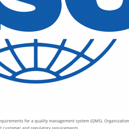
 requirements for a quality management system (QMS). Organizatio
eet customer and regulatory requirements.