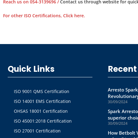
Reach us on 054-3139696 /
Contact us through website for quick
For other ISO Certifications, Click here.
Quick Links
Recent
Arresto Spark
ISO 9001 QMS Certification
Revolutionary
ISO 14001 EMS Certification
30/09/2024
OHSAS 18001 Certification
Spark Arresto
superior choi
ISO 45001:2018 Certification
30/09/2024
ISO 27001 Certification
How Betbolt V