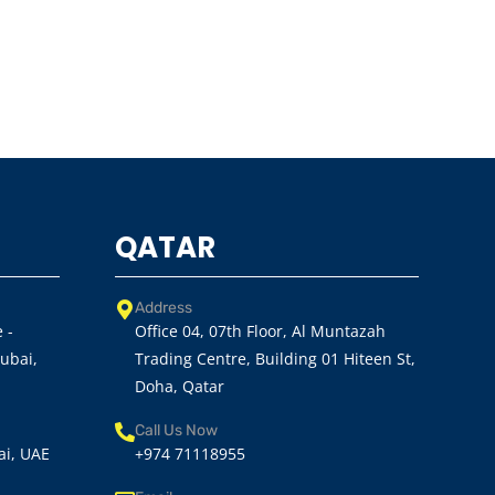
QATAR
Address
 -
Office 04, 07th Floor, Al Muntazah
Dubai,
Trading Centre, Building 01 Hiteen St,
Doha, Qatar
Call Us Now
ai, UAE
+974 71118955