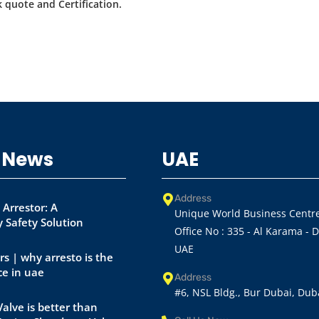
 quote and Certification.
 News
UAE
Address
 Arrestor: A
Unique World Business Centre
 Safety Solution
Office No : 335 - Al Karama - 
UAE
rs | why arresto is the
ce in uae
Address
#6, NSL Bldg., Bur Dubai, Dub
alve is better than