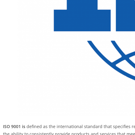
ISO 9001 is
defined as the international standard that specifies
the ability to consistently provide products and services that m