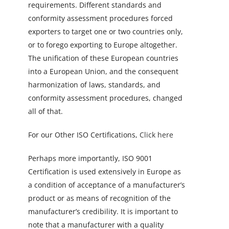
requirements. Different standards and
conformity assessment procedures forced
exporters to target one or two countries only,
or to forego exporting to Europe altogether.
The unification of these European countries
into a European Union, and the consequent
harmonization of laws, standards, and
conformity assessment procedures, changed
all of that.
For our Other ISO Certifications,
Click here
Perhaps more importantly, ISO 9001
Certification is used extensively in Europe as
a condition of acceptance of a manufacturer’s
product or as means of recognition of the
manufacturer’s credibility. It is important to
note that a manufacturer with a quality