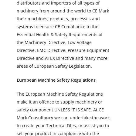
distributors and importers of all types of
machinery from around the world to CE Mark
their machines, products, processes and
systems to ensure CE Compliance to the
Essential Health & Safety Requirements of
the Machinery Directive, Low Voltage
Directive, EMC Directive, Pressure Equipment
Directive and ATEX Directive and many more
areas of European Safety Legislation.
European Machine Safety Regulations
The European Machine Safety Regulations
make it an offence to supply machinery or
safety component UNLESS IT IS SAFE. At CE
Mark Consultancy we can undertake the work
to create your Technical Files, or assist you to
sell your product in compliance with the