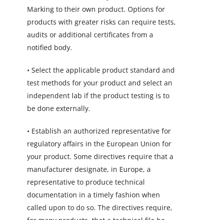
Marking to their own product. Options for
products with greater risks can require tests,
audits or additional certificates from a
notified body.
• Select the applicable product standard and
test methods for your product and select an
independent lab if the product testing is to
be done externally.
• Establish an authorized representative for
regulatory affairs in the European Union for
your product. Some directives require that a
manufacturer designate, in Europe, a
representative to produce technical
documentation in a timely fashion when
called upon to do so. The directives require,