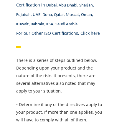
Certification in
Dubai, Abu Dhabi, Sharjah,
Fujairah, UAE, Doha, Qatar, Muscat, Oman,
Kuwait, Bahrain, KSA, Saudi Arabia
For our Other ISO Certifications,
Click here
There is a series of steps outlined below.
Depending upon your product and the
nature of the risks it presents, there are
several alternatives also noted that may
apply to your situation.
• Determine if any of the directives apply to
your product. If more than one applies, you
will have to comply with all of them.