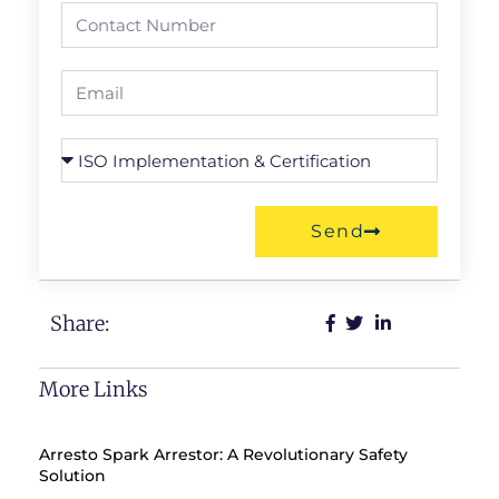
Send
Share:
More Links
Arresto Spark Arrestor: A Revolutionary Safety
Solution