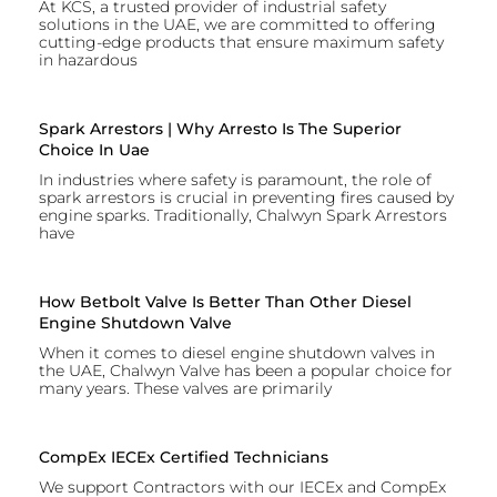
At KCS, a trusted provider of industrial safety
solutions in the UAE, we are committed to offering
cutting-edge products that ensure maximum safety
in hazardous
Spark Arrestors | Why Arresto Is The Superior
Choice In Uae
In industries where safety is paramount, the role of
spark arrestors is crucial in preventing fires caused by
engine sparks. Traditionally, Chalwyn Spark Arrestors
have
How Betbolt Valve Is Better Than Other Diesel
Engine Shutdown Valve
When it comes to diesel engine shutdown valves in
the UAE, Chalwyn Valve has been a popular choice for
many years. These valves are primarily
CompEx IECEx Certified Technicians
We support Contractors with our IECEx and CompEx