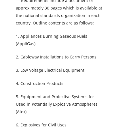
— Requirements include a document of
approximately 30 pages which is available at
the national standards organization in each
country. Outline contents are as follows:
1. Appliances Burning Gaseous Fuels
(AppliGas)
2. Cableway Installations to Carry Persons
3. Low Voltage Electrical Equipment.
4. Construction Products
5. Equipment and Protective Systems for
Used in Potentially Explosive Atmospheres
(Atex)
6. Explosives for Civil Uses