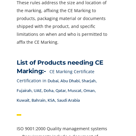
These rules address the size and location of
the marking, affixing the CE Marking to
products, packaging material or documents
shipped with the product, and specific
limitations on when and who is permitted to
affix the CE Marking.
List of Products needing CE
Marking:-
CE Marking Certificate
Certification in
Dubai, Abu Dhabi, Sharjah,
Fujairah, UAE, Doha, Qatar, Muscat, Oman,
Kuwait, Bahrain, KSA, Saudi Arabia
ISO 9001:2000 Quality management systems