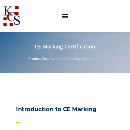
CE Marking Certification
Product Certification
CE Marking Certification
Introduction to CE Marking