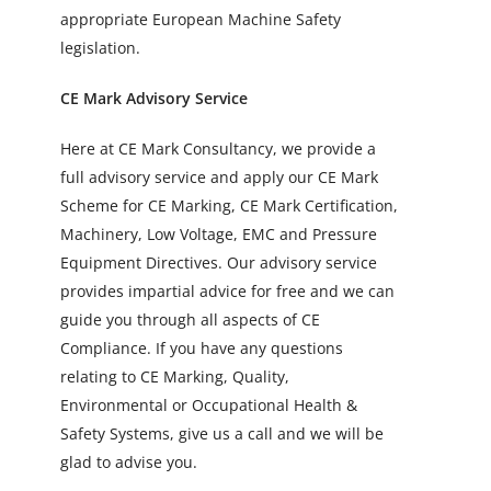
appropriate European Machine Safety
legislation.
CE Mark Advisory Service
Here at CE Mark Consultancy, we provide a
full advisory service and apply our CE Mark
Scheme for CE Marking, CE Mark Certification,
Machinery, Low Voltage, EMC and Pressure
Equipment Directives. Our advisory service
provides impartial advice for free and we can
guide you through all aspects of CE
Compliance. If you have any questions
relating to CE Marking, Quality,
Environmental or Occupational Health &
Safety Systems, give us a call and we will be
glad to advise you.