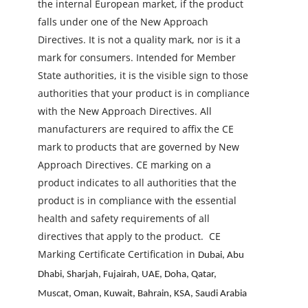
the internal European market, if the product
falls under one of the New Approach
Directives. It is not a quality mark, nor is it a
mark for consumers. Intended for Member
State authorities, it is the visible sign to those
authorities that your product is in compliance
with the New Approach Directives. All
manufacturers are required to affix the CE
mark to products that are governed by New
Approach Directives. CE marking on a
product indicates to all authorities that the
product is in compliance with the essential
health and safety requirements of all
directives that apply to the product.
CE
Marking Certificate Certification in
Dubai, Abu
Dhabi, Sharjah, Fujairah, UAE, Doha, Qatar,
Muscat, Oman, Kuwait, Bahrain, KSA, Saudi Arabia