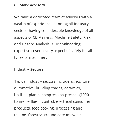
CE Mark Advisors
We have a dedicated team of advisors with a
wealth of experience spanning all industry
sectors, having considerable knowledge of all
aspects of CE Marking, Machine Safety, Risk
and Hazard Analysis. Our engineering
expertise covers every aspect of safety for all
types of machinery.
Industry Sectors
Typical industry sectors include agriculture,
automotive, building trades, ceramics,
bottling plants, compression presses (1000
tonne), effluent control, electrical consumer
products, food cooking, processing and
testing, forestry, ground care (mowing