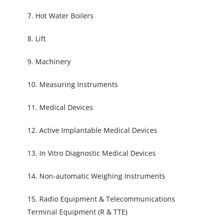
7. Hot Water Boilers
8. Lift
9. Machinery
10. Measuring Instruments
11. Medical Devices
12. Active Implantable Medical Devices
13. In Vitro Diagnostic Medical Devices
14. Non-automatic Weighing Instruments
15. Radio Equipment & Telecommunications
Terminal Equipment (R & TTE)