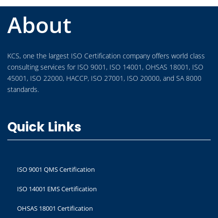
About
KCS, one the largest ISO Certification company offers world class
consulting services for ISO 9001, ISO 14001, OHSAS 18001, ISO
45001, ISO 22000, HACCP, ISO 27001, ISO 20000, and SA 8000
standards.
Quick Links
ISO 9001 QMS Certification
ISO 14001 EMS Certification
OHSAS 18001 Certification