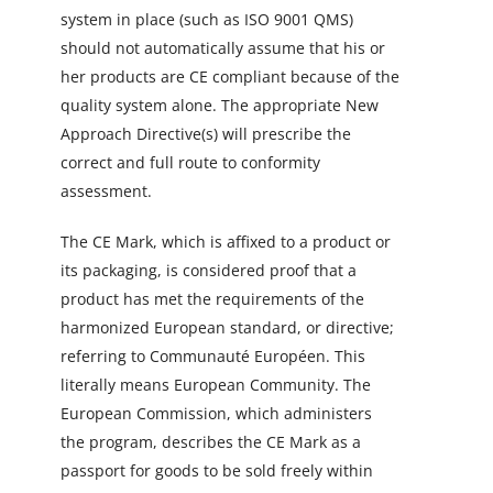
system in place (such as ISO 9001 QMS)
should not automatically assume that his or
her products are CE compliant because of the
quality system alone. The appropriate New
Approach Directive(s) will prescribe the
correct and full route to conformity
assessment.
The CE Mark, which is affixed to a product or
its packaging, is considered proof that a
product has met the requirements of the
harmonized European standard, or directive;
referring to Communauté Européen. This
literally means European Community. The
European Commission, which administers
the program, describes the CE Mark as a
passport for goods to be sold freely within