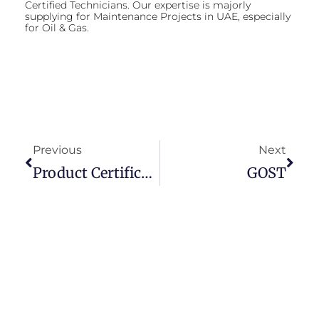
Certified Technicians. Our expertise is majorly
supplying for Maintenance Projects in UAE, especially
for Oil & Gas.
Previous
Next
Product Certification
GOST