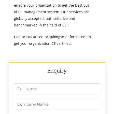
enable your organization to get the best out
of CE management system. Our services are
globally accepted, authoritative and
benchmarked in the field of CE :
Contact us at contact@kingsmenforce.com to
get your organization CE certified.
Enquiry