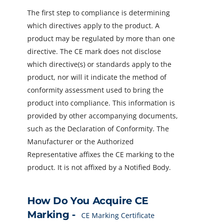
The first step to compliance is determining
which directives apply to the product. A
product may be regulated by more than one
directive. The CE mark does not disclose
which directive(s) or standards apply to the
product, nor will it indicate the method of
conformity assessment used to bring the
product into compliance. This information is
provided by other accompanying documents,
such as the Declaration of Conformity. The
Manufacturer or the Authorized
Representative affixes the CE marking to the
product. It is not affixed by a Notified Body.
How Do You Acquire CE
Marking -
CE Marking Certificate