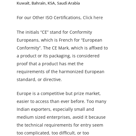
Kuwait, Bahrain, KSA, Saudi Arabia
For our Other ISO Certifications,
Click here
The initials “CE” stand for Conformity
Europeans, which is French for “European
Conformity”. The CE Mark, which is affixed to
a product or its packaging, is considered
proof that a product has met the
requirements of the harmonized European
standard, or directive.
Europe is a competitive but prize market,
easier to access than ever before. Too many
Indian exporters, especially small and
medium sized enterprises, avoid it because
the technical requirements for entry seem
too complicated, too difficult, or too