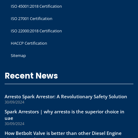
ISO 45001:2018 Certification
ISO 27001 Certification
ISO 22000:2018 Certification
HACCP Certification
Sitemap
Recent News
Arresto Spark Arrestor: A Revolutionary Safety Solution
30/09/2024
Spark Arrestors | why arresto is the superior choice in
uae
30/09/2024
How Betbolt Valve is better than other Diesel Engine