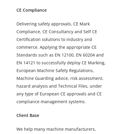
CE Compliance
Delivering safety approvals, CE Mark
Compliance, CE Consultancy and Self CE
Certification solutions to industry and
commerce. Applying the appropriate CE
Standards such as EN 12100, EN 60204 and
EN 14121 to successfully deploy CE Marking,
European Machine Safety Regulations,
Machine Guarding advice, risk assessment,
hazard analysis and Technical Files, under
any type of European CE approvals and CE
compliance management systems.
Client Base
We help many machine manufacturers,