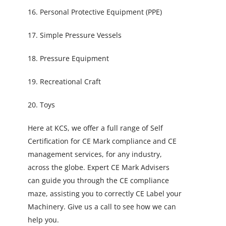
16. Personal Protective Equipment (PPE)
17. Simple Pressure Vessels
18. Pressure Equipment
19. Recreational Craft
20. Toys
Here at KCS, we offer a full range of Self
Certification for CE Mark compliance and CE
management services, for any industry,
across the globe. Expert CE Mark Advisers
can guide you through the CE compliance
maze, assisting you to correctly CE Label your
Machinery. Give us a call to see how we can
help you.