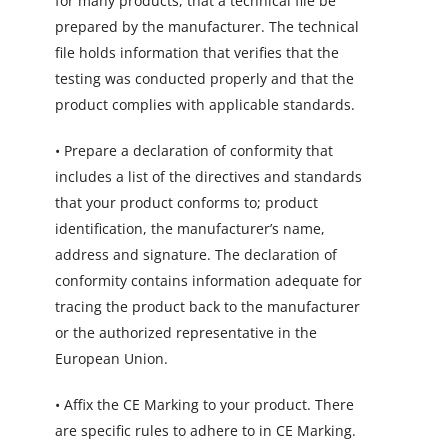
for many products, that a technical file be
prepared by the manufacturer. The technical
file holds information that verifies that the
testing was conducted properly and that the
product complies with applicable standards.
• Prepare a declaration of conformity that
includes a list of the directives and standards
that your product conforms to; product
identification, the manufacturer’s name,
address and signature. The declaration of
conformity contains information adequate for
tracing the product back to the manufacturer
or the authorized representative in the
European Union.
• Affix the CE Marking to your product. There
are specific rules to adhere to in CE Marking.