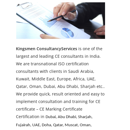
Kingsmen
ConsultancySe
rvices
is one of the
largest and leading CE consultants in India.
We are transnational ISO certification
consultants with clients in Saudi Arabia,
Kuwait, Middle East, Europe, Africa, UAE,
Qatar, Oman, Dubai, Abu Dhabi, Sharjah etc..
We provide quick, result oriented and easy to
implement consultation and training for CE
certificate –
CE Marking Certificate
Certification in
Dubai, Abu Dhabi, Sharjah,
Fujairah, UAE, Doha, Qatar, Muscat, Oman,