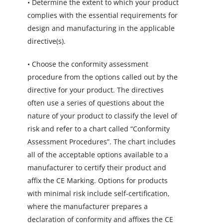
• Determine the extent to which your product
complies with the essential requirements for
design and manufacturing in the applicable
directive(s).
• Choose the conformity assessment
procedure from the options called out by the
directive for your product. The directives
often use a series of questions about the
nature of your product to classify the level of
risk and refer to a chart called “Conformity
Assessment Procedures”. The chart includes
all of the acceptable options available to a
manufacturer to certify their product and
affix the CE Marking. Options for products
with minimal risk include self-certification,
where the manufacturer prepares a
declaration of conformity and affixes the CE