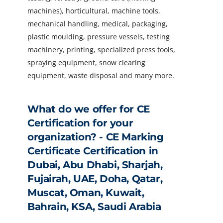
machines), horticultural, machine tools,
mechanical handling, medical, packaging,
plastic moulding, pressure vessels, testing
machinery, printing, specialized press tools,
spraying equipment, snow clearing
equipment, waste disposal and many more.
What do we offer for CE
Certification for your
organization? - CE Marking
Certificate Certification in
Dubai, Abu Dhabi, Sharjah,
Fujairah, UAE, Doha, Qatar,
Muscat, Oman, Kuwait,
Bahrain, KSA, Saudi Arabia