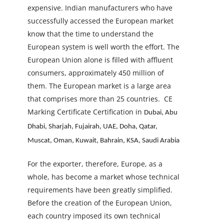
expensive. Indian manufacturers who have
successfully accessed the European market
know that the time to understand the
European system is well worth the effort. The
European Union alone is filled with affluent
consumers, approximately 450 million of
them. The European market is a large area
that comprises more than 25 countries.
CE
Marking Certificate Certification in
Dubai, Abu
Dhabi, Sharjah, Fujairah, UAE, Doha, Qatar,
Muscat, Oman, Kuwait, Bahrain, KSA, Saudi Arabia
For the exporter, therefore, Europe, as a
whole, has become a market whose technical
requirements have been greatly simplified.
Before the creation of the European Union,
each country imposed its own technical