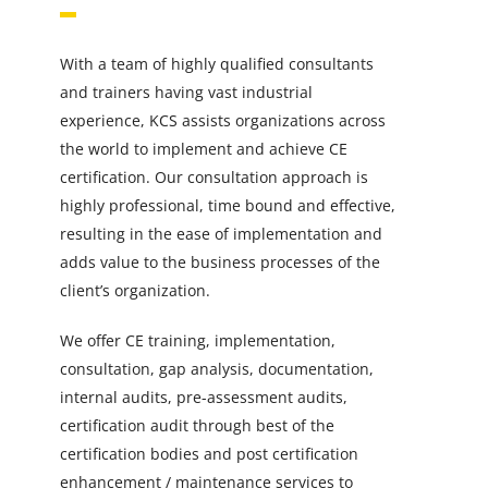
With a team of highly qualified consultants
and trainers having vast industrial
experience, KCS assists organizations across
the world to implement and achieve CE
certification. Our consultation approach is
highly professional, time bound and effective,
resulting in the ease of implementation and
adds value to the business processes of the
client’s organization.
We offer CE training, implementation,
consultation, gap analysis, documentation,
internal audits, pre-assessment audits,
certification audit through best of the
certification bodies and post certification
enhancement / maintenance services to