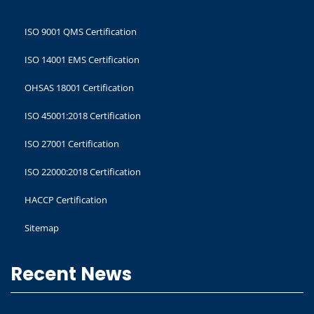
ISO 9001 QMS Certification
ISO 14001 EMS Certification
OHSAS 18001 Certification
ISO 45001:2018 Certification
ISO 27001 Certification
ISO 22000:2018 Certification
HACCP Certification
Sitemap
Recent News