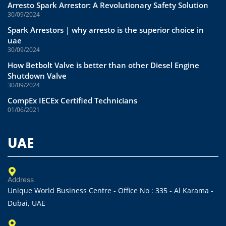
Arresto Spark Arrestor: A Revolutionary Safety Solution
30/09/2024
Spark Arrestors | why arresto is the superior choice in
uae
30/09/2024
How Betbolt Valve is better than other Diesel Engine
Shutdown Valve
30/09/2024
CompEx IECEx Certified Technicians
01/06/2021
UAE
Address
Unique World Business Centre - Office No : 335 - Al Karama -
Dubai, UAE