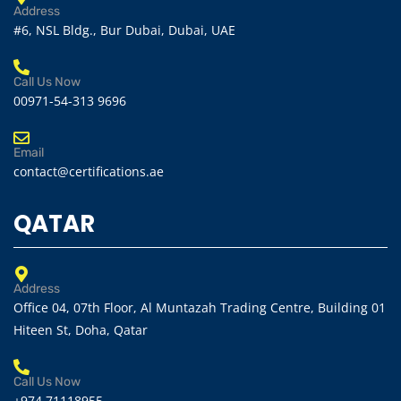
Address
#6, NSL Bldg., Bur Dubai, Dubai, UAE
Call Us Now
00971-54-313 9696
Email
contact@certifications.ae
QATAR
Address
Office 04, 07th Floor, Al Muntazah Trading Centre, Building 01
Hiteen St, Doha, Qatar
Call Us Now
+974 71118955