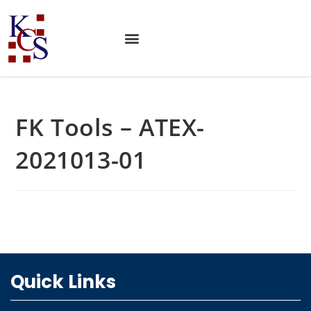
FK Tools – ATEX-
2021013-01
Quick Links