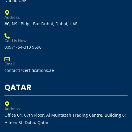
Dubai, UAE
Address
#6, NSL Bldg., Bur Dubai, Dubai, UAE
Call Us Now
00971-54-313 9696
Email
contact@certifications.ae
QATAR
Address
Office 04, 07th Floor, Al Muntazah Trading Centre, Building 01
Hiteen St, Doha, Qatar