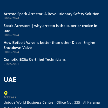
Arresto Spark Arrestor: A Revolutionary Safety Solution
30/09/2024
Spark Arrestors | why arresto is the superior choice in
uae
30/09/2024
How Betbolt Valve is better than other Diesel Engine
Shutdown Valve
30/09/2024
CompEx IECEx Certified Technicians
01/06/2021
UAE
Address
Unique World Business Centre - Office No : 335 - Al Karama -