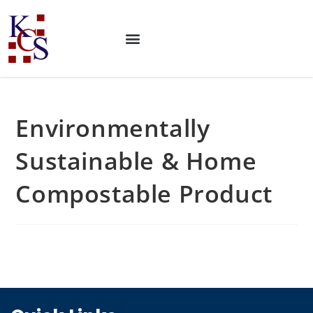
Environmentally
Sustainable & Home
Compostable Product