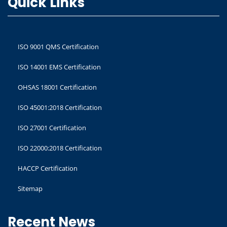
Quick Links
ISO 9001 QMS Certification
ISO 14001 EMS Certification
OHSAS 18001 Certification
ISO 45001:2018 Certification
ISO 27001 Certification
ISO 22000:2018 Certification
HACCP Certification
Sitemap
Recent News