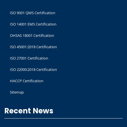
ISO 9001 QMS Certification
ISO 14001 EMS Certification
OHSAS 18001 Certification
ISO 45001:2018 Certification
ISO 27001 Certification
ISO 22000:2018 Certification
HACCP Certification
Sitemap
Recent News