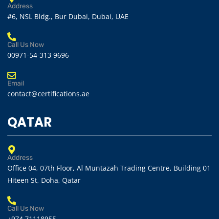
Address
#6, NSL Bldg., Bur Dubai, Dubai, UAE
Call Us Now
00971-54-313 9696
Email
contact@certifications.ae
QATAR
Address
Office 04, 07th Floor, Al Muntazah Trading Centre, Building 01
Hiteen St, Doha, Qatar
Call Us Now
+974 71118955