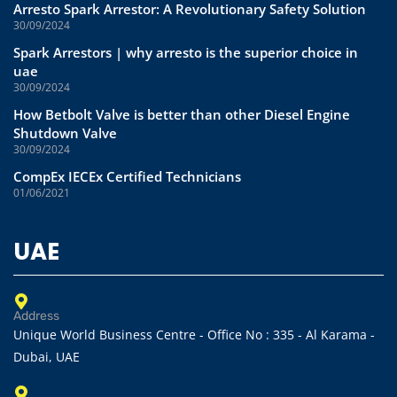
Arresto Spark Arrestor: A Revolutionary Safety Solution
30/09/2024
Spark Arrestors | why arresto is the superior choice in
uae
30/09/2024
How Betbolt Valve is better than other Diesel Engine
Shutdown Valve
30/09/2024
CompEx IECEx Certified Technicians
01/06/2021
UAE
Address
Unique World Business Centre - Office No : 335 - Al Karama -
Dubai, UAE