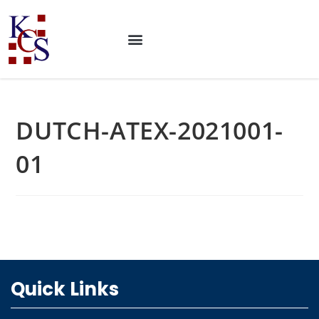
DUTCH-ATEX-2021001-
01
Quick Links