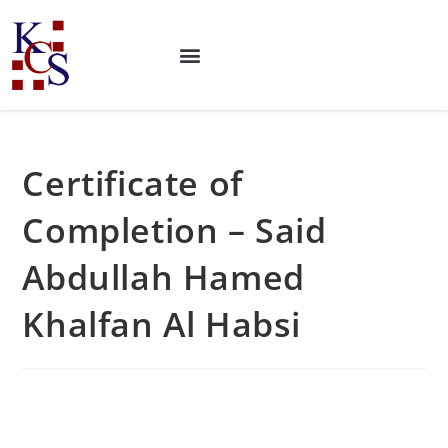
Certificate of
Completion – Said
Abdullah Hamed
Khalfan Al Habsi