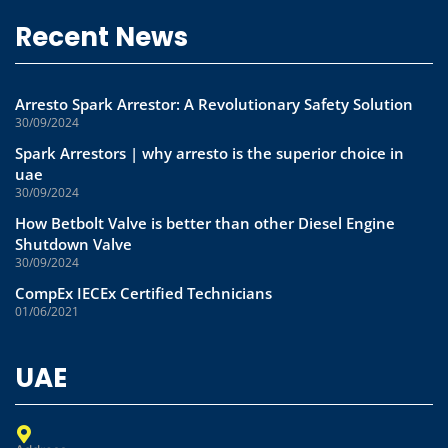
Recent News
Arresto Spark Arrestor: A Revolutionary Safety Solution
30/09/2024
Spark Arrestors | why arresto is the superior choice in
uae
30/09/2024
How Betbolt Valve is better than other Diesel Engine
Shutdown Valve
30/09/2024
CompEx IECEx Certified Technicians
01/06/2021
UAE