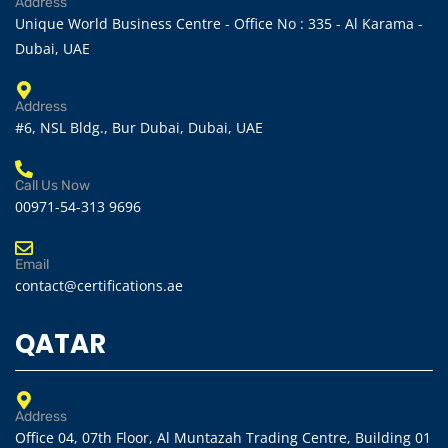
Address
Unique World Business Centre - Office No : 335 - Al Karama -
Dubai, UAE
Address
#6, NSL Bldg., Bur Dubai, Dubai, UAE
Call Us Now
00971-54-313 9696
Email
contact@certifications.ae
QATAR
Address
Office 04, 07th Floor, Al Muntazah Trading Centre, Building 01