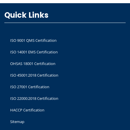
Quick Links
ISO 9001 QMS Certification
ISO 14001 EMS Certification
OHSAS 18001 Certification
ISO 45001:2018 Certification
ISO 27001 Certification
ISO 22000:2018 Certification
HACCP Certification
Sitemap