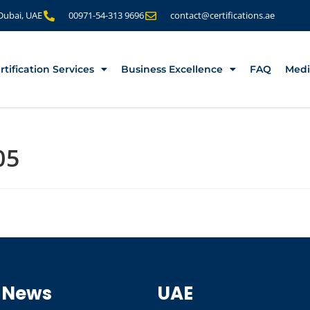
 Dubai, UAE
00971-54-313 9696
contact@certifications.ae
rtification Services
Business Excellence
FAQ
Medi
05
 News
UAE