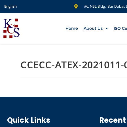
English
#6, NSL Bldg., Bur Dubai,
Home
About Us
ISO Ce
CCECC-ATEX-2021011-
Quick Links
Recent