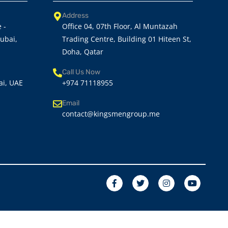
Address
 -
Office 04, 07th Floor, Al Muntazah
Dubai,
Trading Centre, Building 01 Hiteen St,
Doha, Qatar
Call Us Now
ai, UAE
+974 71118955
Email
contact@kingsmengroup.me