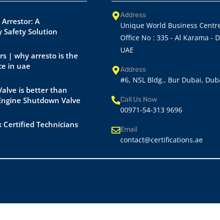
Address
 Arrestor: A
Unique World Business Centre
 Safety Solution
Office No : 335 - Al Karama - 
UAE
rs | why arresto is the
ce in uae
Address
#6, NSL Bldg., Bur Dubai, Dub
alve is better than
 Engine Shutdown Valve
Call Us Now
00971-54-313 9696
 Certified Technicians
Email
contact@certifications.ae