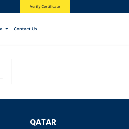
Verify Certificate
a
Contact Us
QATAR