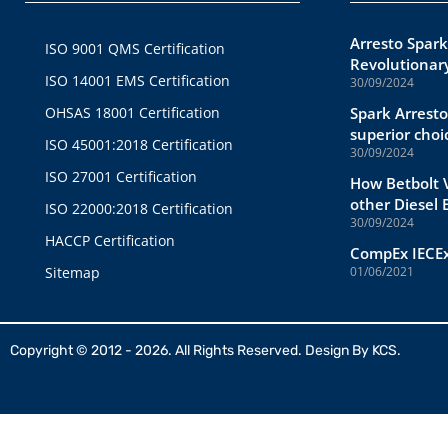
Arresto Spark
ISO 9001 QMS Certification
Revolutionary
ISO 14001 EMS Certification
30/09/2024
OHSAS 18001 Certification
Spark Arresto
superior choi
ISO 45001:2018 Certification
30/09/2024
ISO 27001 Certification
How Betbolt V
other Diesel
ISO 22000:2018 Certification
30/09/2024
HACCP Certification
CompEx IECEx
Sitemap
01/06/2021
Copyright © 2012 - 2026. All Rights Reserved. Design By
KCS.