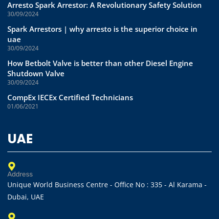
Arresto Spark Arrestor: A Revolutionary Safety Solution
30/09/2024
Spark Arrestors | why arresto is the superior choice in
uae
30/09/2024
How Betbolt Valve is better than other Diesel Engine
Shutdown Valve
30/09/2024
CompEx IECEx Certified Technicians
01/06/2021
UAE
Address
Unique World Business Centre - Office No : 335 - Al Karama -
Dubai, UAE