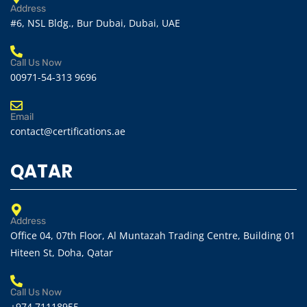
Address
#6, NSL Bldg., Bur Dubai, Dubai, UAE
Call Us Now
00971-54-313 9696
Email
contact@certifications.ae
QATAR
Address
Office 04, 07th Floor, Al Muntazah Trading Centre, Building 01
Hiteen St, Doha, Qatar
Call Us Now
+974 71118955