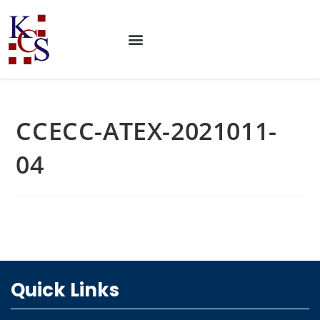
CCECC-ATEX-2021011-
04
Quick Links