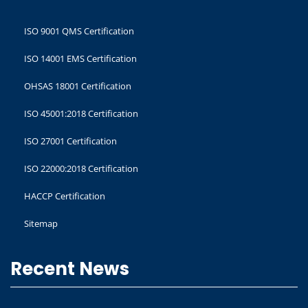
ISO 9001 QMS Certification
ISO 14001 EMS Certification
OHSAS 18001 Certification
ISO 45001:2018 Certification
ISO 27001 Certification
ISO 22000:2018 Certification
HACCP Certification
Sitemap
Recent News