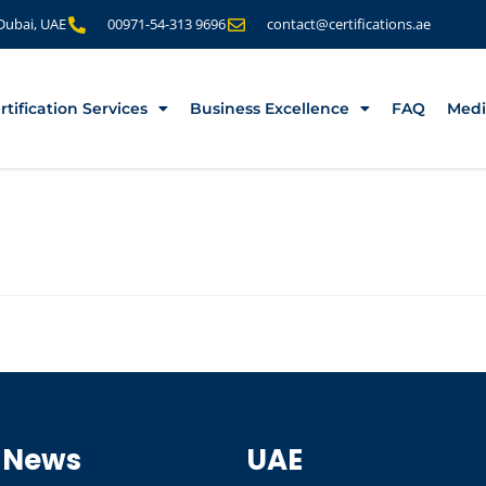
 Dubai, UAE
00971-54-313 9696
contact@certifications.ae
rtification Services
Business Excellence
FAQ
Medi
 News
UAE