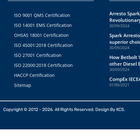
Arresto Spark
ISO 9001 QMS Certification
Revolutionary
ISO 14001 EMS Certification
30/09/2024
OHSAS 18001 Certification
Spark Arresto
superior choi
ISO 45001:2018 Certification
30/09/2024
ISO 27001 Certification
How Betbolt V
other Diesel
ISO 22000:2018 Certification
30/09/2024
HACCP Certification
CompEx IECEx
Sitemap
01/06/2021
Copyright © 2012 - 2026. All Rights Reserved. Design By
KCS.