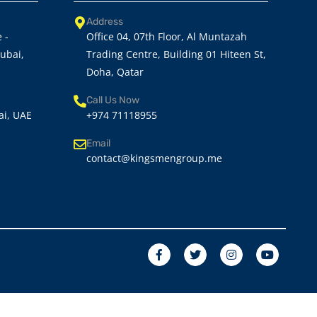
Address
 -
Office 04, 07th Floor, Al Muntazah
Dubai,
Trading Centre, Building 01 Hiteen St,
Doha, Qatar
Call Us Now
ai, UAE
+974 71118955
Email
contact@kingsmengroup.me