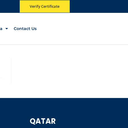
Verify Certificate
a
Contact Us
QATAR