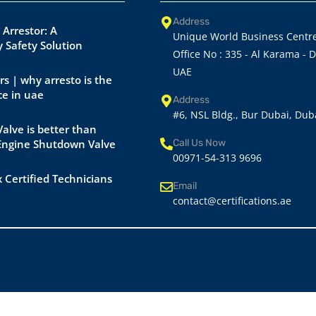
Address
 Arrestor: A
Unique World Business Centre
 Safety Solution
Office No : 335 - Al Karama - 
UAE
rs | why arresto is the
ce in uae
Address
#6, NSL Bldg., Bur Dubai, Dub
alve is better than
 Engine Shutdown Valve
Call Us Now
00971-54-313 9696
 Certified Technicians
Email
contact@certifications.ae