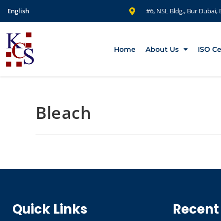
English
#6, NSL Bldg., Bur Dubai,
Home
About Us
ISO Ce
Bleach
Quick Links
Recent