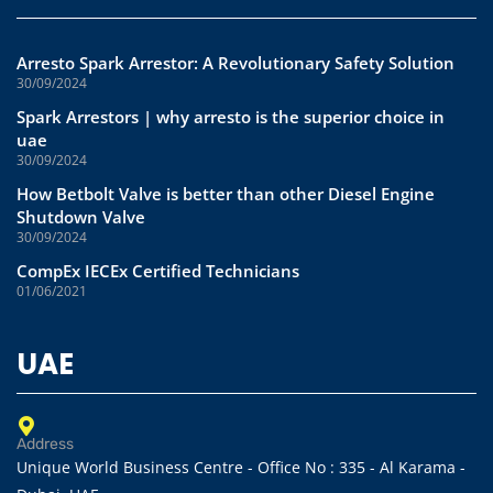
Arresto Spark Arrestor: A Revolutionary Safety Solution
30/09/2024
Spark Arrestors | why arresto is the superior choice in
uae
30/09/2024
How Betbolt Valve is better than other Diesel Engine
Shutdown Valve
30/09/2024
CompEx IECEx Certified Technicians
01/06/2021
UAE
Address
Unique World Business Centre - Office No : 335 - Al Karama -