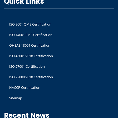
Quick Links
ISO 9001 QMS Certification
ISO 14001 EMS Certification
OHSAS 18001 Certification
ISO 45001:2018 Certification
ISO 27001 Certification
ISO 22000:2018 Certification
HACCP Certification
Sitemap
Recent News