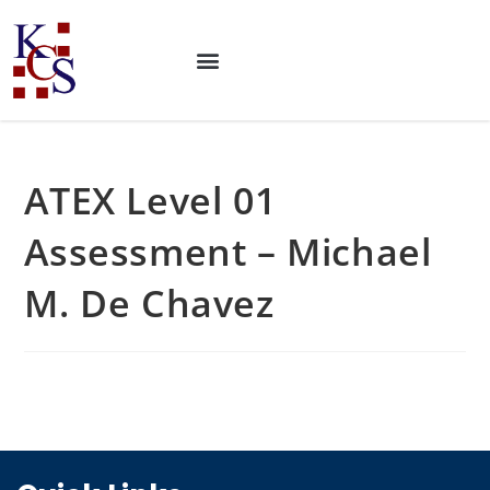
ATEX Level 01
Assessment – Michael
M. De Chavez