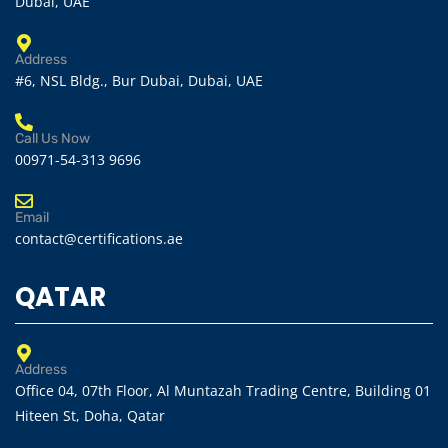
Dubai, UAE
Address
#6, NSL Bldg., Bur Dubai, Dubai, UAE
Call Us Now
00971-54-313 9696
Email
contact@certifications.ae
QATAR
Address
Office 04, 07th Floor, Al Muntazah Trading Centre, Building 01
Hiteen St, Doha, Qatar