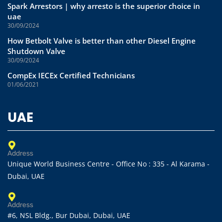
Spark Arrestors | why arresto is the superior choice in
uae
30/09/2024
How Betbolt Valve is better than other Diesel Engine
Shutdown Valve
30/09/2024
CompEx IECEx Certified Technicians
01/06/2021
UAE
Address
Unique World Business Centre - Office No : 335 - Al Karama -
Dubai, UAE
Address
#6, NSL Bldg., Bur Dubai, Dubai, UAE