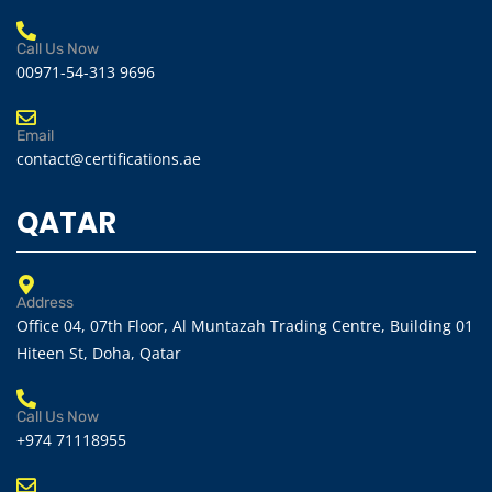
Call Us Now
00971-54-313 9696
Email
contact@certifications.ae
QATAR
Address
Office 04, 07th Floor, Al Muntazah Trading Centre, Building 01
Hiteen St, Doha, Qatar
Call Us Now
+974 71118955