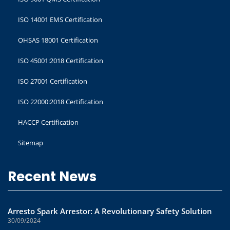
ISO 14001 EMS Certification
OHSAS 18001 Certification
ISO 45001:2018 Certification
ISO 27001 Certification
ISO 22000:2018 Certification
HACCP Certification
Sitemap
Recent News
Arresto Spark Arrestor: A Revolutionary Safety Solution
30/09/2024