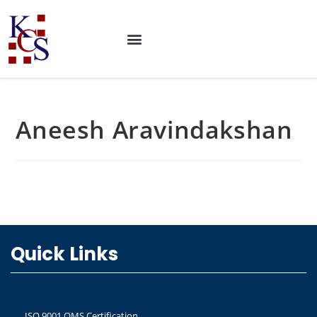
Aneesh Aravindakshan
Quick Links
ISO 9001 QMS Certification