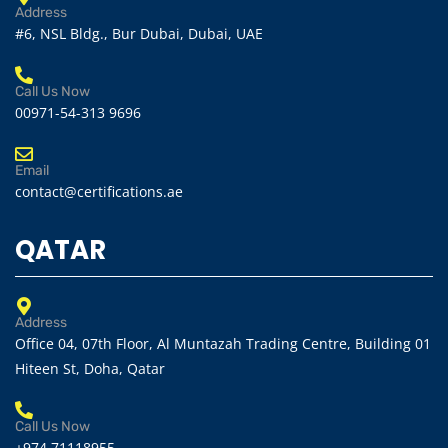
Address
#6, NSL Bldg., Bur Dubai, Dubai, UAE
Call Us Now
00971-54-313 9696
Email
contact@certifications.ae
QATAR
Address
Office 04, 07th Floor, Al Muntazah Trading Centre, Building 01
Hiteen St, Doha, Qatar
Call Us Now
+974 71118955