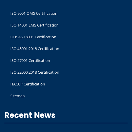
ISO 9001 QMS Certification
ISO 14001 EMS Certification
OHSAS 18001 Certification
ISO 45001:2018 Certification
ISO 27001 Certification
ISO 22000:2018 Certification
HACCP Certification
Sitemap
Recent News