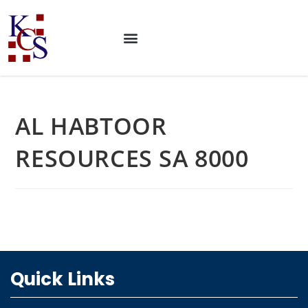
AL HABTOOR
RESOURCES SA 8000
Quick Links