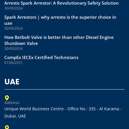
Arresto Spark Arrestor: A Revolutionary Safety Solution
30/09/2024
Spark Arrestors | why arresto is the superior choice in
uae
30/09/2024
How Betbolt Valve is better than other Diesel Engine
Shutdown Valve
30/09/2024
CompEx IECEx Certified Technicians
01/06/2021
UAE
Address
Unique World Business Centre - Office No : 335 - Al Karama -
Dubai, UAE