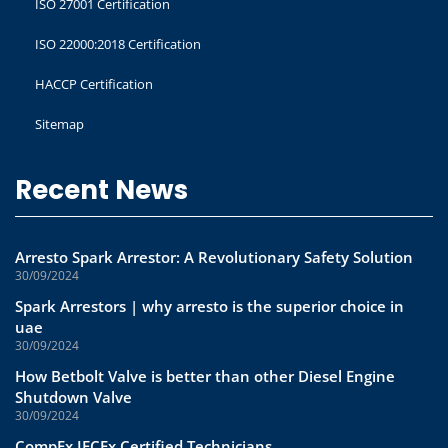
ISO 27001 Certification
ISO 22000:2018 Certification
HACCP Certification
Sitemap
Recent News
Arresto Spark Arrestor: A Revolutionary Safety Solution
30/09/2024
Spark Arrestors | why arresto is the superior choice in
uae
30/09/2024
How Betbolt Valve is better than other Diesel Engine
Shutdown Valve
30/09/2024
CompEx IECEx Certified Technicians