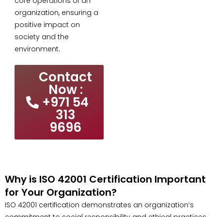
core operations of an
organization, ensuring a
positive impact on
society and the
environment.
Contact
Now :
+971 54
313
9696
Why is ISO 42001 Certification Important
for Your Organization?
ISO 42001 certification demonstrates an organization’s
commitment to social responsibility and ethical practices.