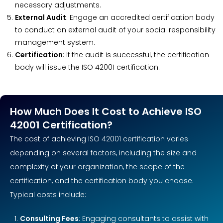
necessary adjustments.
External Audit
: Engage an accredited certification body
to conduct an external audit of your social responsibility
management system.
Certification
: If the audit is successful, the certification
body will issue the ISO 42001 certification.
How Much Does It Cost to Achieve ISO
42001 Certification?
The cost of achieving ISO 42001 certification varies
depending on several factors, including the size and
complexity of your organization, the scope of the
certification, and the certification body you choose.
Typical costs include:
Consulting Fees
: Engaging consultants to assist with