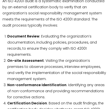
An ISO 42001 audit is a systematic examination conducted
by an external certification body to verify that an
organization’s social responsibility management system
meets the requirements of the ISO 42001 standard. The
audit process typically involves:
Document Review
: Evaluating the organization’s
documentation, including policies, procedures, and
records, to ensure they comply with ISO 42001
requirements.
On-site Assessment
: Visiting the organization’s
premises to observe processes, interview employees,
and verify the implementation of the social responsibility
management system.
Non-conformance Identification
: Identifying any areas
of non-conformance and providing recommendations
for corrective actions.
Certification Decision
: Based on the audit findings, the