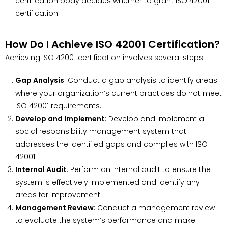
certification body decides whether to grant ISO 42001
certification.
How Do I Achieve ISO 42001 Certification?
Achieving ISO 42001 certification involves several steps:
Gap Analysis
: Conduct a gap analysis to identify areas
where your organization’s current practices do not meet
ISO 42001 requirements.
Develop and Implement
: Develop and implement a
social responsibility management system that
addresses the identified gaps and complies with ISO
42001.
Internal Audit
: Perform an internal audit to ensure the
system is effectively implemented and identify any
areas for improvement.
Management Review
: Conduct a management review
to evaluate the system’s performance and make