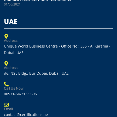
01/06/2021
UAE
Address
Unique World Business Centre - Office No : 335 - Al Karama -
Dubai, UAE
Address
#6, NSL Bldg., Bur Dubai, Dubai, UAE
Call Us Now
00971-54-313 9696
Email
contact@certifications.ae