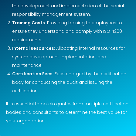
the development and implementation of the social
responsibility management system.
Training Costs
: Providing training to employees to
ensure they understand and comply with ISO 42001
requirements.
Internal Resources
: Allocating internal resources for
system development, implementation, and
maintenance.
Certification Fees
: Fees charged by the certification
body for conducting the audit and issuing the
certification.
It is essential to obtain quotes from multiple certification
bodies and consultants to determine the best value for
your organization.