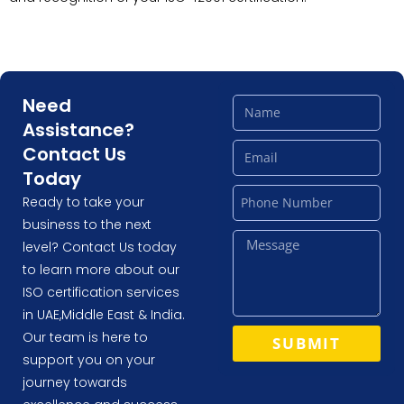
Need
Assistance?
Contact Us
Today
Ready to take your
business to the next
level? Contact Us today
to learn more about our
ISO certification services
in UAE,Middle East & India.
Our team is here to
SUBMIT
support you on your
journey towards