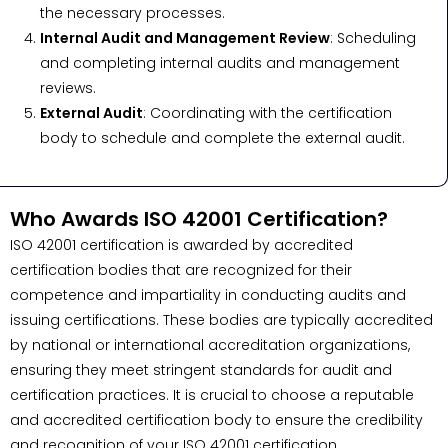
the necessary processes.
Internal Audit and Management Review
: Scheduling
and completing internal audits and management
reviews.
External Audit
: Coordinating with the certification
body to schedule and complete the external audit.
Who Awards ISO 42001 Certification?
ISO 42001 certification is awarded by accredited
certification bodies that are recognized for their
competence and impartiality in conducting audits and
issuing certifications. These bodies are typically accredited
by national or international accreditation organizations,
ensuring they meet stringent standards for audit and
certification practices. It is crucial to choose a reputable
and accredited certification body to ensure the credibility
and recognition of your ISO 42001 certification.