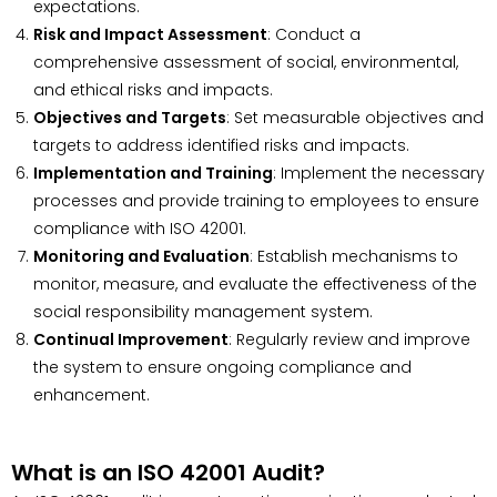
expectations.
Risk and Impact Assessment
: Conduct a
comprehensive assessment of social, environmental,
and ethical risks and impacts.
Objectives and Targets
: Set measurable objectives and
targets to address identified risks and impacts.
Implementation and Training
: Implement the necessary
processes and provide training to employees to ensure
compliance with ISO 42001.
Monitoring and Evaluation
: Establish mechanisms to
monitor, measure, and evaluate the effectiveness of the
social responsibility management system.
Continual Improvement
: Regularly review and improve
the system to ensure ongoing compliance and
enhancement.
What is an ISO 42001 Audit?