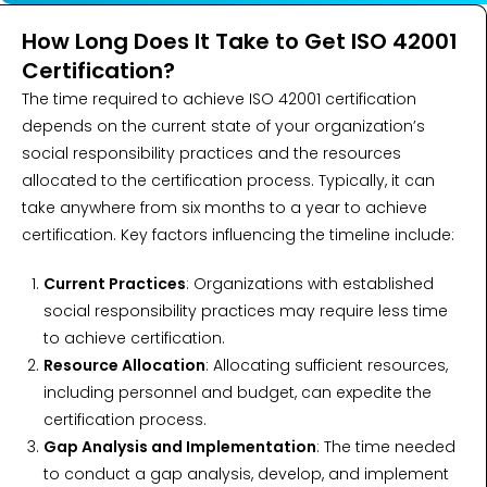
How Long Does It Take to Get ISO 42001
Certification?
The time required to achieve ISO 42001 certification
depends on the current state of your organization’s
social responsibility practices and the resources
allocated to the certification process. Typically, it can
take anywhere from six months to a year to achieve
certification. Key factors influencing the timeline include:
Current Practices
: Organizations with established
social responsibility practices may require less time
to achieve certification.
Resource Allocation
: Allocating sufficient resources,
including personnel and budget, can expedite the
certification process.
Gap Analysis and Implementation
: The time needed
to conduct a gap analysis, develop, and implement