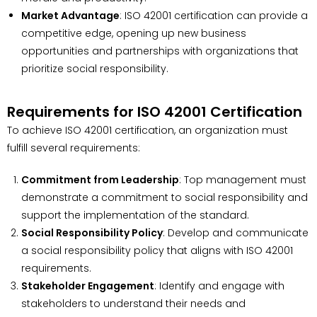
Market Advantage
: ISO 42001 certification can provide a
competitive edge, opening up new business
opportunities and partnerships with organizations that
prioritize social responsibility.
Requirements for ISO 42001 Certification
To achieve ISO 42001 certification, an organization must
fulfill several requirements:
Commitment from Leadership
: Top management must
demonstrate a commitment to social responsibility and
support the implementation of the standard.
Social Responsibility Policy
: Develop and communicate
a social responsibility policy that aligns with ISO 42001
requirements.
Stakeholder Engagement
: Identify and engage with
stakeholders to understand their needs and