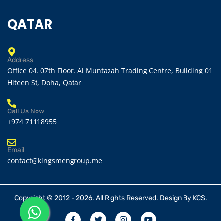
QATAR
Address
Office 04, 07th Floor, Al Muntazah Trading Centre, Building 01
Hiteen St, Doha, Qatar
Call Us Now
+974 71118955
Email
contact@kingsmengroup.me
Copyright © 2012 - 2026. All Rights Reserved. Design By
KCS.