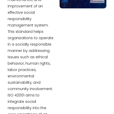
improvement of an
effective social
responsibility
management system.
This standard helps
organizations to operate
in a socially responsible
manner by addressing
issues such as ethical
behavior, human rights,
labor practices,
environmental
sustainability, and
community involvement.
ISO 42001 aims to
integrate social
responsibility into the