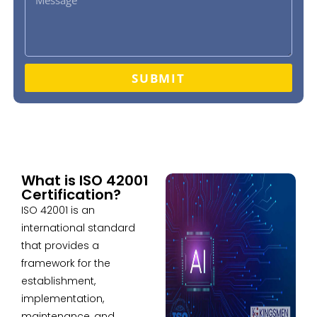
SUBMIT
What is ISO 42001
Certification?
ISO 42001 is an
international standard
that provides a
framework for the
establishment,
implementation,
maintenance, and