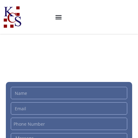
ISO 42001 Certification:
Artificial Intelligence
Management System (AIMS)