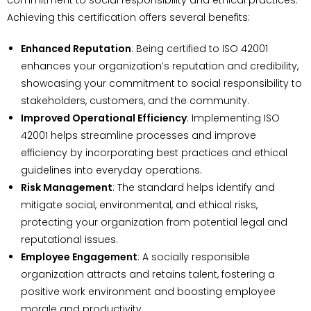
Achieving this certification offers several benefits:
Enhanced Reputation
: Being certified to ISO 42001
enhances your organization’s reputation and credibility,
showcasing your commitment to social responsibility to
stakeholders, customers, and the community.
Improved Operational Efficiency
: Implementing ISO
42001 helps streamline processes and improve
efficiency by incorporating best practices and ethical
guidelines into everyday operations.
Risk Management
: The standard helps identify and
mitigate social, environmental, and ethical risks,
protecting your organization from potential legal and
reputational issues.
Employee Engagement
: A socially responsible
organization attracts and retains talent, fostering a
positive work environment and boosting employee
morale and productivity.