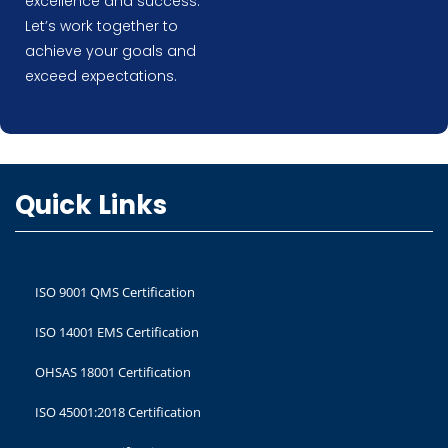
excellence and success.
Let’s work together to
achieve your goals and
exceed expectations.
Quick Links
ISO 9001 QMS Certification
ISO 14001 EMS Certification
OHSAS 18001 Certification
ISO 45001:2018 Certification