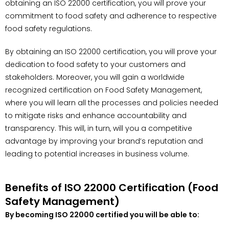
obtaining an ISO 22000 certification, you will prove your
commitment to food safety and adherence to respective
food safety regulations.
By obtaining an ISO 22000 certification, you will prove your
dedication to food safety to your customers and
stakeholders. Moreover, you will gain a worldwide
recognized certification on Food Safety Management,
where you will learn all the processes and policies needed
to mitigate risks and enhance accountability and
transparency. This will, in turn, will you a competitive
advantage by improving your brand’s reputation and
leading to potential increases in business volume.
Benefits of ISO 22000 Certification (Food
Safety Management)
By becoming ISO 22000 certified you will be able to: