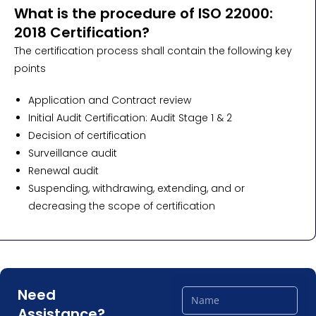
What is the procedure of ISO 22000:
2018 Certification?
The certification process shall contain the following key
points
Application and Contract review
Initial Audit Certification: Audit Stage 1 & 2
Decision of certification
Surveillance audit
Renewal audit
Suspending, withdrawing, extending, and or
decreasing the scope of certification
Need
Assistance?