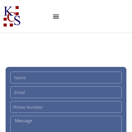
ISO 22000 Certification: Food
Safety Management