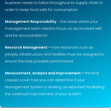
business needs to follow throughout its supply chain in
order to keep food safe for consumption
Management Responsibility
– the areas where your
management team need to focus on, be involved with
and be accountable for
Resource Management –
how resources such as
people, infrastructure and facilities must be assigned to
ensure the best possible performance
Measurement, Analysis and Improvement –
the final
clauses cover how you can determine if your
Management System is working as expected, facilitating
the continual improvement of your system