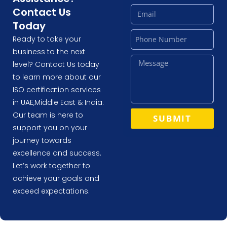
Contact Us
Today
Ready to take your
business to the next
level? Contact Us today
to learn more about our
ISO certification services
in UAE,Middle East & India.
Our team is here to
SUBMIT
support you on your
journey towards
excellence and success.
Let’s work together to
achieve your goals and
exceed expectations.