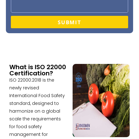
SUBMIT
What is ISO 22000
Certification?
ISO 22000:2018 is the
newly revised
International Food Safety
standard, designed to
harmonize on a global
scale the requirements
for food safety
management for