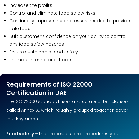
Increase the profits
Control and eliminate food safety risks
Continually improve the processes needed to provide
safe food
Built customer’s confidence on your ability to control
any food safety hazards
Ensure sustainable food safety
Promote international trade
Requirements of ISO 22000
Certification in UAE
The ISO 22000 standard uses a structure of ten clauses
called Annex SL which, roughly grouped together, cover
four key areas:
Food safety –
the processes and procedures your