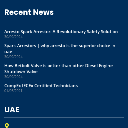
Recent News
Arresto Spark Arrestor: A Revolutionary Safety Solution
30/09/2024
Spark Arrestors | why arresto is the superior choice in
uae
30/09/2024
How Betbolt Valve is better than other Diesel Engine
Shutdown Valve
30/09/2024
CompEx IECEx Certified Technicians
01/06/2021
UAE