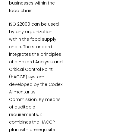
businesses within the
food chain.
ISO 22000 can be used
by any organization
within the food supply
chain. The standard
integrates the principles
of a Hazard Analysis and
Critical Control Point
(HACCP) system
developed by the Codex
Alimentarius
Commission. By means
of auditable
requirements, it
combines the HACCP
plan with prerequisite