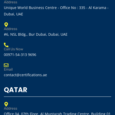
Address
Unique World Business Centre - Office No : 335 - Al Karama -
Dubai, UAE
Address
#6, NSL Bldg., Bur Dubai, Dubai, UAE
Call Us Now
00971-54-313 9696
Email
contact@certifications.ae
QATAR
Address
Office 04, 07th Floor, Al Muntazah Trading Centre, Building 01