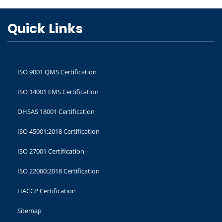
Quick Links
ISO 9001 QMS Certification
ISO 14001 EMS Certification
OHSAS 18001 Certification
ISO 45001:2018 Certification
ISO 27001 Certification
ISO 22000:2018 Certification
HACCP Certification
Sitemap