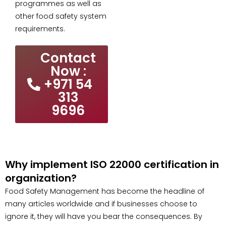
programmes as well as
other food safety system
requirements.
Contact
Now :
+971 54
313
9696
Why implement ISO 22000 certification in
organization?
Food Safety Management has become the headline of
many articles worldwide and if businesses choose to
ignore it, they will have you bear the consequences. By