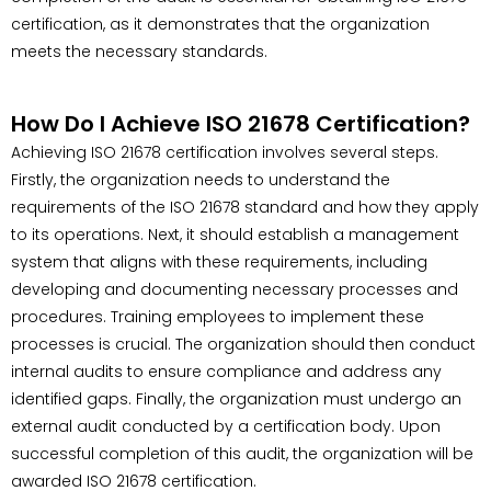
certification, as it demonstrates that the organization
meets the necessary standards.
How Do I Achieve ISO 21678 Certification?
Achieving ISO 21678 certification involves several steps.
Firstly, the organization needs to understand the
requirements of the ISO 21678 standard and how they apply
to its operations. Next, it should establish a management
system that aligns with these requirements, including
developing and documenting necessary processes and
procedures. Training employees to implement these
processes is crucial. The organization should then conduct
internal audits to ensure compliance and address any
identified gaps. Finally, the organization must undergo an
external audit conducted by a certification body. Upon
successful completion of this audit, the organization will be
awarded ISO 21678 certification.