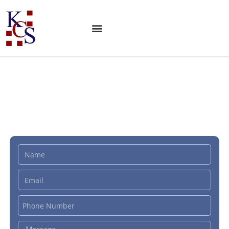
ISO 21678 Certification:
Sustainability in buildings
and civil engineering works