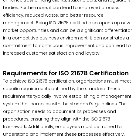
bodies. Furthermore, it can lead to improved process
efficiency, reduced waste, and better resource
management. Being ISO 21678 certified also opens up new
market opportunities and can be a significant differentiator
in a competitive business environment. It demonstrates a
commitment to continuous improvement and can lead to
increased customer satisfaction and loyalty.
Requirements for ISO 21678 Certification
To achieve ISO 21678 certification, organizations must meet
specific requirements outlined by the standard. These
requirements typically involve establishing a management
system that complies with the standard’s guidelines. The
organization needs to document its processes and
procedures, ensuring they align with the ISO 21678
framework. Additionally, employees must be trained to
understand and implement these processes effectively.