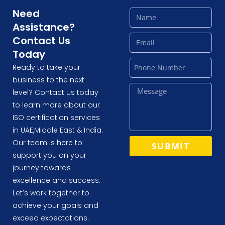
Need
Assistance?
Contact Us
Today
Ready to take your
business to the next
level? Contact Us today
to learn more about our
ISO certification services
in UAE,Middle East & India.
Our team is here to
SUBMIT
support you on your
journey towards
excellence and success.
Let’s work together to
achieve your goals and
exceed expectations.