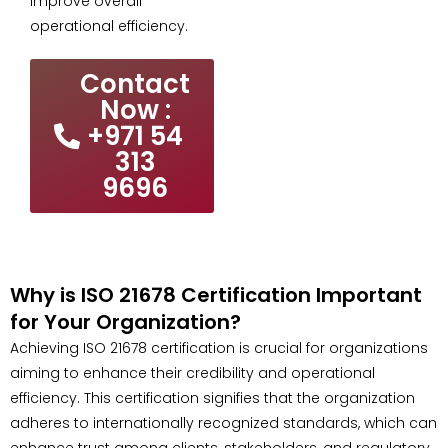
improve overall
operational efficiency.
Contact
Now :
+971 54
313
9696
Why is ISO 21678 Certification Important
for Your Organization?
Achieving ISO 21678 certification is crucial for organizations
aiming to enhance their credibility and operational
efficiency. This certification signifies that the organization
adheres to internationally recognized standards, which can
enhance trust among clients, stakeholders, and regulatory