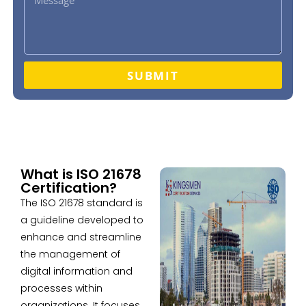
SUBMIT
What is ISO 21678
Certification?
The ISO 21678 standard is
a guideline developed to
enhance and streamline
the management of
digital information and
processes within
organizations. It focuses