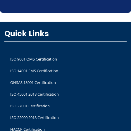
Quick Links
ISO 9001 QMS Certification
ISO 14001 EMS Certification
OHSAS 18001 Certification
ISO 45001:2018 Certification
ISO 27001 Certification
ISO 22000:2018 Certification
HACCP Certification