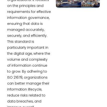
on the principles and
requirements for effective
information governance,
ensuring that data is
managed accurately,
securely, and efficiently.
This standard is
particularly important in
the digital age, where the
volume and complexity
of information continue
to grow. By adhering to
ISO 21678, organizations
can better manage their
information lifecycle,
reduce risks related to
data breaches, and