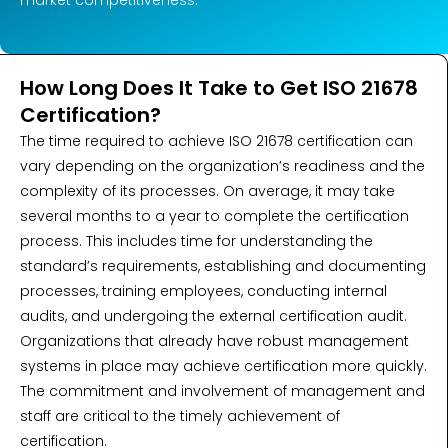
How Long Does It Take to Get ISO 21678
Certification?
The time required to achieve ISO 21678 certification can
vary depending on the organization’s readiness and the
complexity of its processes. On average, it may take
several months to a year to complete the certification
process. This includes time for understanding the
standard’s requirements, establishing and documenting
processes, training employees, conducting internal
audits, and undergoing the external certification audit.
Organizations that already have robust management
systems in place may achieve certification more quickly.
The commitment and involvement of management and
staff are critical to the timely achievement of
certification.