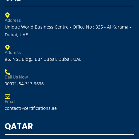
Address
Unique World Business Centre - Office No : 335 - Al Karama -
Dubai, UAE
Address
#6, NSL Bldg., Bur Dubai, Dubai, UAE
Call Us Now
00971-54-313 9696
Email
contact@certifications.ae
QATAR