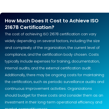
How Much Does It Cost to Achieve ISO
21678 Certification?
The cost of achieving ISO 21678 certification can vary
widely depending on several factors, including the size
and complexity of the organization, the current level of
compliance, and the certification body chosen. Costs
typically include expenses for training, documentation,
internal audits, and the external certification audit.
Additionally, there may be ongoing costs for maintaining
the certification, such as periodic surveillance audits and
continuous improvement activities. Organizations
should budget for these costs and consider them as an
investment in their long-term operational efficiency and
market competitiveness.