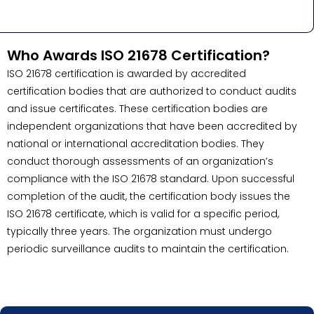
Who Awards ISO 21678 Certification?
ISO 21678 certification is awarded by accredited
certification bodies that are authorized to conduct audits
and issue certificates. These certification bodies are
independent organizations that have been accredited by
national or international accreditation bodies. They
conduct thorough assessments of an organization’s
compliance with the ISO 21678 standard. Upon successful
completion of the audit, the certification body issues the
ISO 21678 certificate, which is valid for a specific period,
typically three years. The organization must undergo
periodic surveillance audits to maintain the certification.