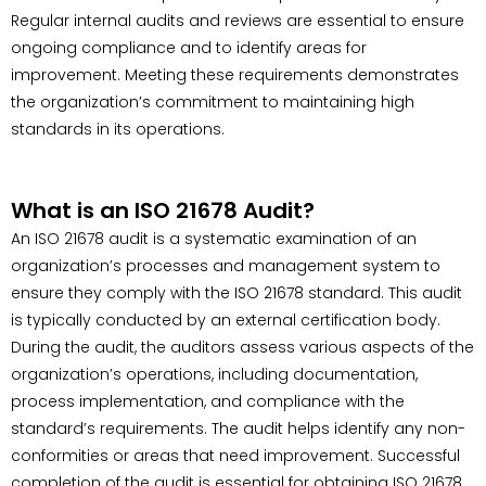
Regular internal audits and reviews are essential to ensure
ongoing compliance and to identify areas for
improvement. Meeting these requirements demonstrates
the organization’s commitment to maintaining high
standards in its operations.
What is an ISO 21678 Audit?
An ISO 21678 audit is a systematic examination of an
organization’s processes and management system to
ensure they comply with the ISO 21678 standard. This audit
is typically conducted by an external certification body.
During the audit, the auditors assess various aspects of the
organization’s operations, including documentation,
process implementation, and compliance with the
standard’s requirements. The audit helps identify any non-
conformities or areas that need improvement. Successful
completion of the audit is essential for obtaining ISO 21678