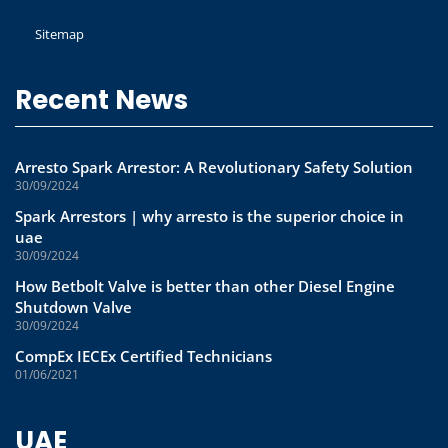
Sitemap
Recent News
Arresto Spark Arrestor: A Revolutionary Safety Solution
30/09/2024
Spark Arrestors | why arresto is the superior choice in
uae
30/09/2024
How Betbolt Valve is better than other Diesel Engine
Shutdown Valve
30/09/2024
CompEx IECEx Certified Technicians
01/06/2021
UAE