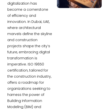
digitalization has
become a cornerstone
of efficiency and
innovation. In Dubai, UAE,
where architectural
marvels define the skyline
and construction
projects shape the city’s
future, embracing digital
transformation is
imperative. ISO 19650
certification, tailored for
the construction industry,
offers a roadmap for
organizations seeking to
harness the power of
Building Information
Modeling (BIM) and