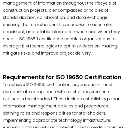
management of information throughout the lifecycle of
construction projects. It encompasses principles of
standardization, collaboration, and data exchange,
ensuring that stakeholders have access to accurate,
consistent, and reliable information when and where they
need it. ISO 19650 certification enables organizations to
leverage BIM technologies to optimize decision-making,
mitigate risks, and improve project delivery.
Requirements for ISO 19650 Certification
To achieve ISO 19650 certification, organizations must
demonstrate compliance with a set of requirements
outlined in the standard. These include establishing clear
information management policies and procedures,
defining roles and responsibilities for stakeholders,
implementing appropriate technology infrastructure,
ensuring data security and integrity, and providing training