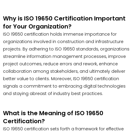
Why is ISO 19650 Certification Important
for Your Organization?
ISO 19650 certification holds immense importance for
organizations involved in construction and infrastructure
projects. By adhering to ISO 19650 standards, organizations
streamline information management processes, improve
project outcomes, reduce errors and rework, enhance
collaboration among stakeholders, and ultimately deliver
better value to clients. Moreover, ISO 19650 certification
signals a commitment to embracing digital technologies
and staying abreast of industry best practices.
What is the Meaning of ISO 19650
Certification?
ISO 19650 certification sets forth a framework for effective