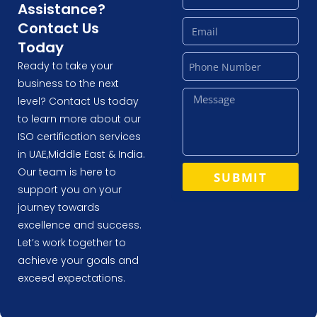
Assistance?
Contact Us
Today
Ready to take your
business to the next
level? Contact Us today
to learn more about our
ISO certification services
in UAE,Middle East & India.
Our team is here to
SUBMIT
support you on your
journey towards
excellence and success.
Let’s work together to
achieve your goals and
exceed expectations.