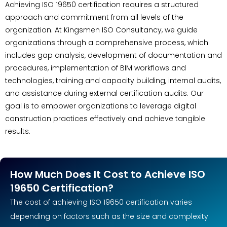
Achieving ISO 19650 certification requires a structured
approach and commitment from all levels of the
organization. At Kingsmen ISO Consultancy, we guide
organizations through a comprehensive process, which
includes gap analysis, development of documentation and
procedures, implementation of BIM workflows and
technologies, training and capacity building, internal audits,
and assistance during external certification audits. Our
goal is to empower organizations to leverage digital
construction practices effectively and achieve tangible
results.
How Much Does It Cost to Achieve ISO
19650 Certification?
The cost of achieving ISO 19650 certification varies
depending on factors such as the size and complexity