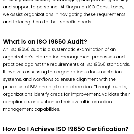
and support to personnel. At Kingsmen ISO Consultancy,
we assist organizations in navigating these requirements
and tailoring them to their specific needs.
What is an ISO 19650 Audit?
An ISO 19650 audit is a systematic examination of an
organization’s information management processes and
practices against the requirements of ISO 19650 standards.
It involves assessing the organization’s documentation,
systems, and workflows to ensure alignment with the
principles of BIM and digital collaboration. Through audits,
organizations identify areas for improvement, validate their
compliance, and enhance their overall information
management capabilities.
How Do I Achieve ISO 19650 Certification?