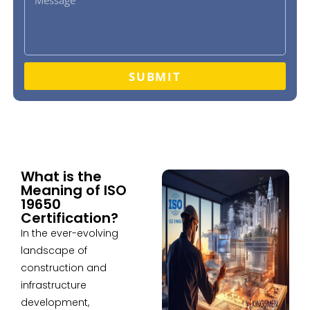
SUBMIT
What is the
Meaning of ISO
19650
Certification?
In the ever-evolving
landscape of
construction and
infrastructure
development,