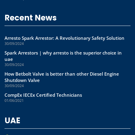
Recent News
Arresto Spark Arrestor: A Revolutionary Safety Solution
30/09/2024
Spark Arrestors | why arresto is the superior choice in
uae
30/09/2024
How Betbolt Valve is better than other Diesel Engine
Shutdown Valve
30/09/2024
CompEx IECEx Certified Technicians
01/06/2021
UAE