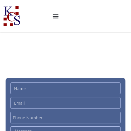
ISO 19650 Certification:
Building Information
Modeling (BIM)