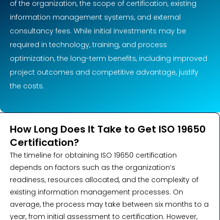
of the organization, the scope of certification, existing
information management systems, and external
consultancy fees. While initial investments may be
required in technology, training, and process
optimization, the long-term benefits, including improved
project outcomes and competitive advantage, justify
the costs.
How Long Does It Take to Get ISO 19650
Certification?
The timeline for obtaining ISO 19650 certification
depends on factors such as the organization’s
readiness, resources allocated, and the complexity of
existing information management processes. On
average, the process may take between six months to a
year, from initial assessment to certification. However,