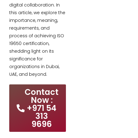
digital collaboration. In
this article, we explore the
importance, meaning,
requirements, and
process of achieving ISO
19650 certification,
shedding light on its
significance for
organizations in Dubai,
UAE, and beyond.
Contact
Now :
+971 54
313
9696