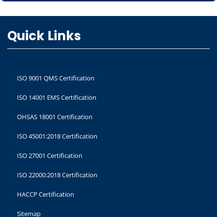
Quick Links
ISO 9001 QMS Certification
ISO 14001 EMS Certification
OHSAS 18001 Certification
ISO 45001:2018 Certification
ISO 27001 Certification
ISO 22000:2018 Certification
HACCP Certification
Sitemap