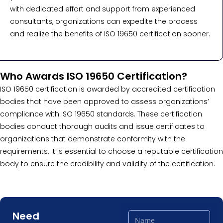
with dedicated effort and support from experienced
consultants, organizations can expedite the process
and realize the benefits of ISO 19650 certification sooner.
Who Awards ISO 19650 Certification?
ISO 19650 certification is awarded by accredited certification
bodies that have been approved to assess organizations’
compliance with ISO 19650 standards. These certification
bodies conduct thorough audits and issue certificates to
organizations that demonstrate conformity with the
requirements. It is essential to choose a reputable certification
body to ensure the credibility and validity of the certification.
Need