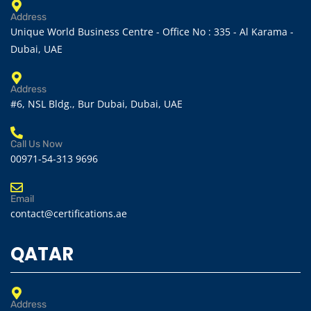
Address
Unique World Business Centre - Office No : 335 - Al Karama -
Dubai, UAE
Address
#6, NSL Bldg., Bur Dubai, Dubai, UAE
Call Us Now
00971-54-313 9696
Email
contact@certifications.ae
QATAR
Address